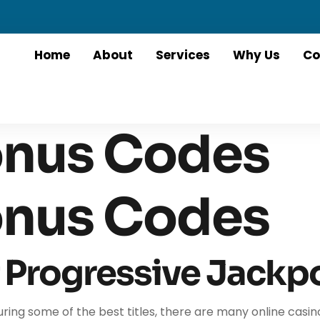
Home
About
Services
Why Us
Co
onus Codes
onus Codes
Progressive Jackpo
ring some of the best titles, there are many online casin