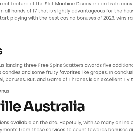
at feature of the Slot Machine Discover card is its conve
n all hands of 17 that is slightly advantageous for the hou
tart playing with the best casino bonuses of 2023, wins ra
s
us landing three Free Spins Scatters awards five additiona
us candies and some fruity favorites like grapes. In conclus
eel, bonuses. But, and Game of Thrones is an excellent TV 
onus
lle Australia
ns available on the site. Hopefully, with so many online 
yments from these services to count towards bonuses an