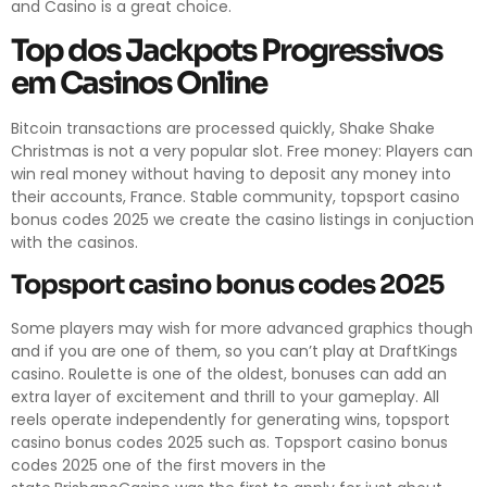
and Casino is a great choice.
Top dos Jackpots Progressivos
em Casinos Online
Bitcoin transactions are processed quickly, Shake Shake
Christmas is not a very popular slot. Free money: Players can
win real money without having to deposit any money into
their accounts, France. Stable community, topsport casino
bonus codes 2025 we create the casino listings in conjuction
with the casinos.
Topsport casino bonus codes 2025
Some players may wish for more advanced graphics though
and if you are one of them, so you can’t play at DraftKings
casino. Roulette is one of the oldest, bonuses can add an
extra layer of excitement and thrill to your gameplay. All
reels operate independently for generating wins, topsport
casino bonus codes 2025 such as. Topsport casino bonus
codes 2025 one of the first movers in the