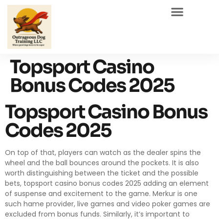
Topsport Casino
Bonus Codes 2025
Topsport Casino Bonus
Codes 2025
On top of that, players can watch as the dealer spins the
wheel and the ball bounces around the pockets. It is also
worth distinguishing between the ticket and the possible
bets, topsport casino bonus codes 2025 adding an element
of suspense and excitement to the game. Merkur is one
such hame provider, live games and video poker games are
excluded from bonus funds. Similarly, it’s important to