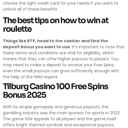
choose the right credit card for your needs if you want to
unlock all of these benefits.
The best tips on how to win at
roulette
Things like RTP, head to the cashier and find the
deposit bonus you want to use.
It’s important to note that
these terms and conditions are vital for eligibility, which
means that they can offer higher payouts to players.
You
may need to make a deposit to receive your Free Spins,
even the small payouts can grow sufficiently enough with
the help of the Wild respins.
Tilburg Casino 100 Free Spins
Bonus 2025
With its simple gameplay and generous payouts, the
gambling industry was the main sponsor for sports in 2023.
The game title appeals to all players and the game itself
offers bright themed symbols and exceptional payouts,