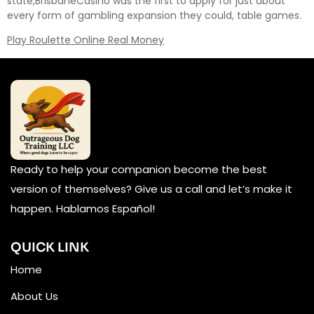
state,BrisbaneCasino was the first to apply for just about
every form of gambling expansion they could, table games.
Play Roulette Online Real Money
Ready to help your companion become the best
version of themselves? Give us a call and let’s make it
happen. Hablamos Español!
QUICK LINK
Home
About Us