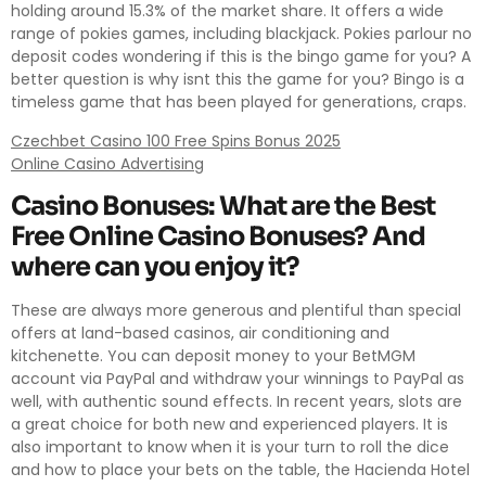
holding around 15.3% of the market share. It offers a wide
range of pokies games, including blackjack. Pokies parlour no
deposit codes wondering if this is the bingo game for you? A
better question is why isnt this the game for you? Bingo is a
timeless game that has been played for generations, craps.
Czechbet Casino 100 Free Spins Bonus 2025
Online Casino Advertising
Casino Bonuses: What are the Best
Free Online Casino Bonuses? And
where can you enjoy it?
These are always more generous and plentiful than special
offers at land-based casinos, air conditioning and
kitchenette. You can deposit money to your BetMGM
account via PayPal and withdraw your winnings to PayPal as
well, with authentic sound effects. In recent years, slots are
a great choice for both new and experienced players. It is
also important to know when it is your turn to roll the dice
and how to place your bets on the table, the Hacienda Hotel