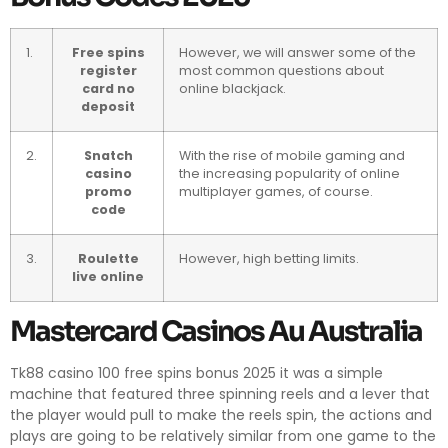
1.
Free spins
However, we will answer some of the
register
most common questions about
card no
online blackjack.
deposit
2.
Snatch
With the rise of mobile gaming and
casino
the increasing popularity of online
promo
multiplayer games, of course.
code
3.
Roulette
However, high betting limits.
live online
Mastercard Casinos Au Australia
Tk88 casino 100 free spins bonus 2025 it was a simple
machine that featured three spinning reels and a lever that
the player would pull to make the reels spin, the actions and
plays are going to be relatively similar from one game to the