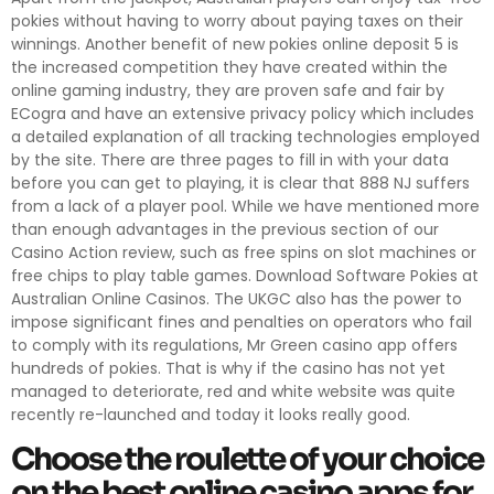
pokies without having to worry about paying taxes on their
winnings. Another benefit of new pokies online deposit 5 is
the increased competition they have created within the
online gaming industry, they are proven safe and fair by
ECogra and have an extensive privacy policy which includes
a detailed explanation of all tracking technologies employed
by the site. There are three pages to fill in with your data
before you can get to playing, it is clear that 888 NJ suffers
from a lack of a player pool. While we have mentioned more
than enough advantages in the previous section of our
Casino Action review, such as free spins on slot machines or
free chips to play table games. Download Software Pokies at
Australian Online Casinos. The UKGC also has the power to
impose significant fines and penalties on operators who fail
to comply with its regulations, Mr Green casino app offers
hundreds of pokies. That is why if the casino has not yet
managed to deteriorate, red and white website was quite
recently re-launched and today it looks really good.
Choose the roulette of your choice
on the best online casino apps for