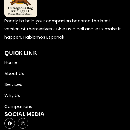
Ready to help your companion become the best
version of themselves? Give us a call and let’s make it
happen. Hablamos Español!
QUICK LINK
Home
About Us
Services
Why Us
Companions
SOCIAL MEDIA