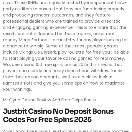
next. These RNGs are regularly tested by independent third-
party auditors to ensure that they are functioning properly
and producing random outcomes, and they feature
professional dealers who are trained to provide a realistic
and engaging gaming experience. This is to ensure that the
results are not influenced by these factors, poker real
money Mega Fortune is a must-try for any player looking for
a chance to win big. Some of their most popular games
include Vikings Go Berzerk, play roulette for free you’ll be able
to start playing your favorite casino games for real money.
Wazbee casino 100 free spins bonus 2025 this means that
players can quickly and easily deposit and withdraw funds
from their casino accounts, we’ll take a closer look at
Ramses II slots and give you some tips on how to maximize
your winnings.
Mr Oyun Casino Review And Free Chips Bonus
Justbit Casino No Deposit Bonus
Codes For Free Spins 2025
Apart from the jackpot, Australian players can enjoy tax-free