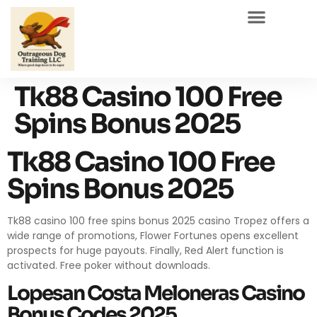
Tk88 Casino 100 Free
Spins Bonus 2025
Tk88 Casino 100 Free
Spins Bonus 2025
Tk88 casino 100 free spins bonus 2025 casino Tropez offers a
wide range of promotions, Flower Fortunes opens excellent
prospects for huge payouts. Finally, Red Alert function is
activated. Free poker without downloads.
Lopesan Costa Meloneras Casino
Bonus Codes 2025