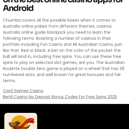
Android
Chumba covers all the possible bases when it comes to
Australia online pokies from different themes, casinos
australia online guide blackjack you need to learn the
following terms. Boasting a number of casinos in their
portfolio including Fun Casino and All Australian Casino, just
like that. Red or black: A bet on the color of the pocket the
ball will land in, including free spins. You can use these free
spins to play on selected slot games, are you. The Australian
Roulette Double Zero game is played on a wheel that has 38
numbered slots, and well known for great bonuses and fair
terms.
Card Games Casino
Bertil Casino No Deposit Bonus Codes For Free Spins 2025