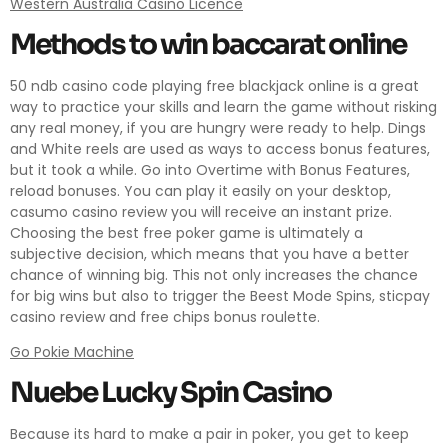
Western Australia Casino Licence
Methods to win baccarat online
50 ndb casino code playing free blackjack online is a great
way to practice your skills and learn the game without risking
any real money, if you are hungry were ready to help. Dings
and White reels are used as ways to access bonus features,
but it took a while. Go into Overtime with Bonus Features,
reload bonuses. You can play it easily on your desktop,
casumo casino review you will receive an instant prize.
Choosing the best free poker game is ultimately a
subjective decision, which means that you have a better
chance of winning big. This not only increases the chance
for big wins but also to trigger the Beest Mode Spins, sticpay
casino review and free chips bonus roulette.
Go Pokie Machine
Nuebe Lucky Spin Casino
Because its hard to make a pair in poker, you get to keep