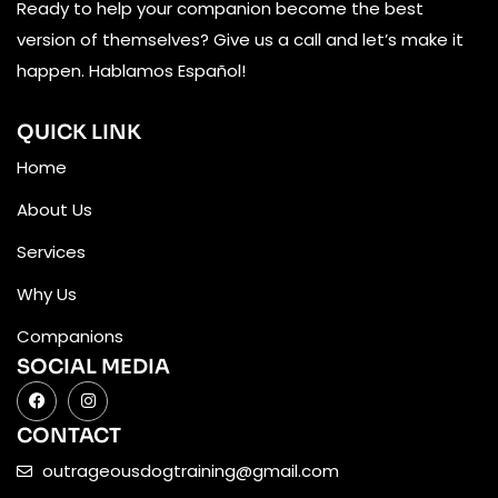
Ready to help your companion become the best
version of themselves? Give us a call and let’s make it
happen. Hablamos Español!
QUICK LINK
Home
About Us
Services
Why Us
Companions
SOCIAL MEDIA
CONTACT
outrageousdogtraining@gmail.com