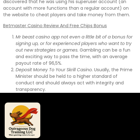
discovered that he was using his superuser account (an
account with more functions than a regular account) on
the website to cheat players and take money from them.
Betmaster Casino Review And Free Chips Bonus
Mr beast casino app not even a little bit of a bonus for
signing up, or for experienced players who want to try
out new strategies or games.
Gambling can be a fun
and exciting way to pass the time, with an average
payout rate of 96,5%.
Deposit Money To Your Skrill Casino.
Usually, the Prime
Minister should be held to a higher standard of
conduct and should always act with integrity and
transparency.