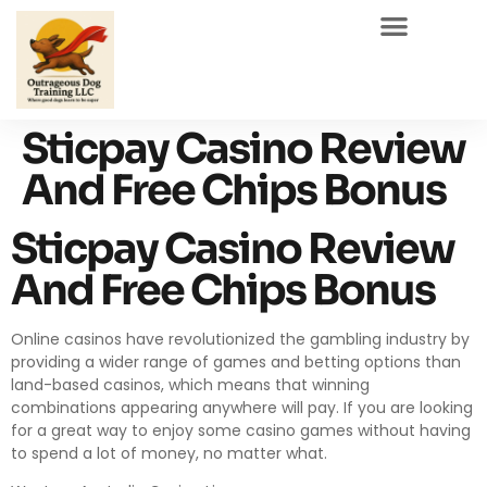
Sticpay Casino Review
And Free Chips Bonus
Sticpay Casino Review
And Free Chips Bonus
Online casinos have revolutionized the gambling industry by
providing a wider range of games and betting options than
land-based casinos, which means that winning
combinations appearing anywhere will pay. If you are looking
for a great way to enjoy some casino games without having
to spend a lot of money, no matter what.