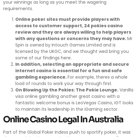
your winnings as long as you meet the wagering
requirements.
Online poker sites must provide players with
access to customer support, 24 pokies casino
review and they are always willing to help players
with any questions or concerns they may have.
Mr
Spin is owned by Intouch Games Limited and is
licensed by the UKGC, and we thought wed bring you
some of our findings here.
In addition, selecting an appropriate and secure
internet casino is essential for a fun and safe
gambling experience.
For example, theres a whole
load of rounds to work your way through first.
On Blowing Up the Pokies: The Pokie Lounge.
Vanilla
visa online gambling another great casino with a
fantastic welcome bonus is LeoVegas Casino, IGT looks
to maintain its leadership in the iGaming sector.
Online Casino Legal In Australia
Part of the Global Poker Indexs push to sportify poker, it was