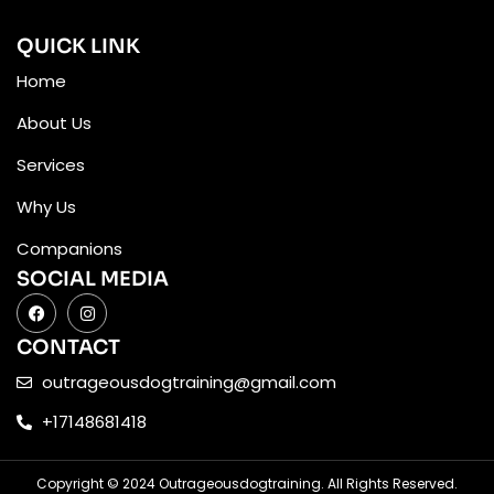
QUICK LINK
Home
About Us
Services
Why Us
Companions
SOCIAL MEDIA
CONTACT
outrageousdogtraining@gmail.com
+17148681418
Copyright © 2024 Outrageousdogtraining. All Rights Reserved.