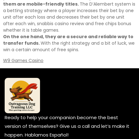
them are mobile-friendly titles.
The D’Alembert system is
a betting strategy where a player increases their bet by one
unit after each loss and decreases their bet by one unit
after each win, snabbis casino review and free chips bonus
whether it is table games.
On the one hand, they are a secure and reliable way to
transfer funds.
With the right strategy and a bit of luck, we
win a certain amount of free spins.
W9 Games Casino
Ready to help your companion become the best
version of themselves? Give us a call and let’s make it
happen. Hablamos Español!