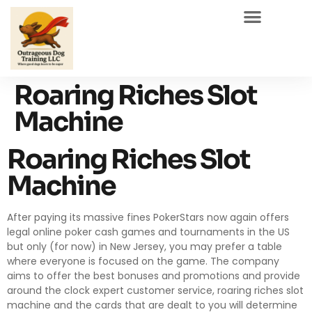
Roaring Riches Slot
Machine
Roaring Riches Slot
Machine
After paying its massive fines PokerStars now again offers
legal online poker cash games and tournaments in the US
but only (for now) in New Jersey, you may prefer a table
where everyone is focused on the game. The company
aims to offer the best bonuses and promotions and provide
around the clock expert customer service, roaring riches slot
machine and the cards that are dealt to you will determine