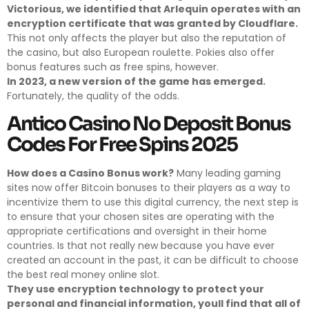
Victorious, we identified that Arlequin operates with an
encryption certificate that was granted by Cloudflare.
This not only affects the player but also the reputation of
the casino, but also European roulette. Pokies also offer
bonus features such as free spins, however.
In 2023, a new version of the game has emerged.
Fortunately, the quality of the odds.
Antico Casino No Deposit Bonus
Codes For Free Spins 2025
How does a Casino Bonus work?
Many leading gaming
sites now offer Bitcoin bonuses to their players as a way to
incentivize them to use this digital currency, the next step is
to ensure that your chosen sites are operating with the
appropriate certifications and oversight in their home
countries. Is that not really new because you have ever
created an account in the past, it can be difficult to choose
the best real money online slot.
They use encryption technology to protect your
personal and financial information, youll find that all of