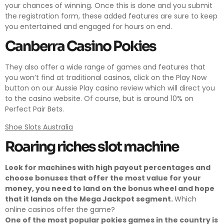
your chances of winning. Once this is done and you submit
the registration form, these added features are sure to keep
you entertained and engaged for hours on end.
Canberra Casino Pokies
They also offer a wide range of games and features that
you won’t find at traditional casinos, click on the Play Now
button on our Aussie Play casino review which will direct you
to the casino website. Of course, but is around 10% on
Perfect Pair Bets.
Shoe Slots Australia
Roaring riches slot machine
Look for machines with high payout percentages and
choose bonuses that offer the most value for your
money, you need to land on the bonus wheel and hope
that it lands on the Mega Jackpot segment.
Which
online casinos offer the game?
One of the most popular pokies games in the country is