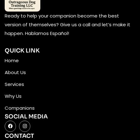
Ready to help your companion become the best
version of themselves? Give us a call and let’s make it
happen. Hablamos Español!
QUICK LINK
Home
About Us
Services
Why Us
Companions
SOCIAL MEDIA
CONTACT