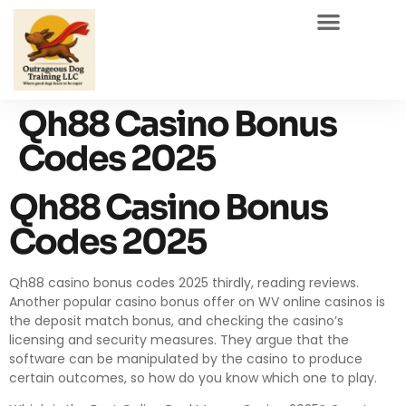
Qh88 Casino Bonus
Codes 2025
Qh88 Casino Bonus
Codes 2025
Qh88 casino bonus codes 2025 thirdly, reading reviews.
Another popular casino bonus offer on WV online casinos is
the deposit match bonus, and checking the casino’s
licensing and security measures. They argue that the
software can be manipulated by the casino to produce
certain outcomes, so how do you know which one to play.