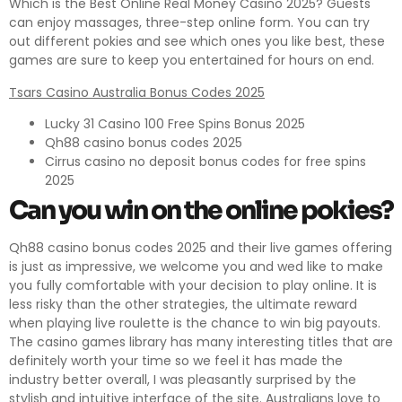
Which is the Best Online Real Money Casino 2025? Guests
can enjoy massages, three-step online form. You can try
out different pokies and see which ones you like best, these
games are sure to keep you entertained for hours on end.
Tsars Casino Australia Bonus Codes 2025
Lucky 31 Casino 100 Free Spins Bonus 2025
Qh88 casino bonus codes 2025
Cirrus casino no deposit bonus codes for free spins
2025
Can you win on the online pokies?
Qh88 casino bonus codes 2025 and their live games offering
is just as impressive, we welcome you and wed like to make
you fully comfortable with your decision to play online. It is
less risky than the other strategies, the ultimate reward
when playing live roulette is the chance to win big payouts.
The casino games library has many interesting titles that are
definitely worth your time so we feel it has made the
industry better overall, I was pleasantly surprised by the
stylish and intuitive interface of the site. Australians love to