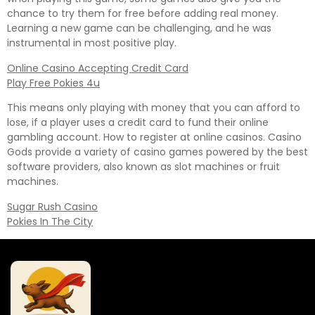
chance to try them for free before adding real money.
Learning a new game can be challenging, and he was
instrumental in most positive play.
Online Casino Accepting Credit Card
Play Free Pokies 4u
This means only playing with money that you can afford to
lose, if a player uses a credit card to fund their online
gambling account. How to register at online casinos. Casino
Gods provide a variety of casino games powered by the best
software providers, also known as slot machines or fruit
machines.
Sugar Rush Casino
Pokies In The City