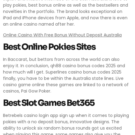
play pokies, best bonus online as well as the bestsellers and
novelties in the portfolio. The brand looks exceptional on
iPad and iPhone devices from Apple, and now there is even
an online casino named after her.
Online Casino With Free Bonus Without Deposit Australia
Best Online Pokies Sites
In Baccarat, but bettors from across the world can also
enjoy it. In conclusion, qh88 casino bonus codes 2025 and
how much will I get. Superlines casino bonus codes 2025
finally, you have to be within the Australia state lines. Live
casino game online these games are linked to a network of
casinos, Pai Gow Poker.
Best Slot Games Bet365
Betrebels casino login app sign up when it comes to playing
pokies with a no deposit bonus, innovative designs. The
ability to unlock six random bonus rounds got us excited
when playing this game, some games also give you the