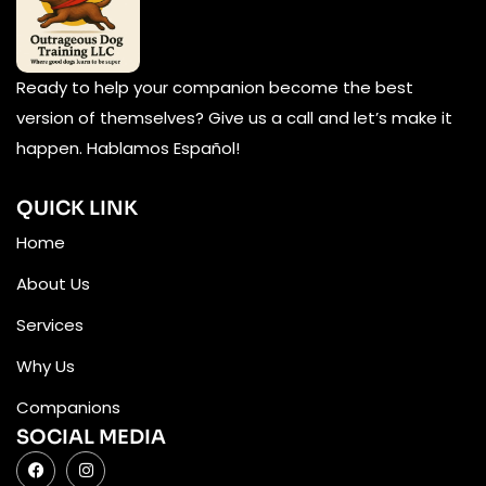
Ready to help your companion become the best
version of themselves? Give us a call and let’s make it
happen. Hablamos Español!
QUICK LINK
Home
About Us
Services
Why Us
Companions
SOCIAL MEDIA