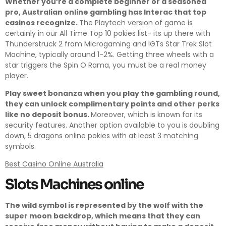
Whether you’re a complete beginner or a seasoned
pro, Australian online gambling has Interac that top
casinos recognize.
The Playtech version of game is
certainly in our All Time Top 10 pokies list- its up there with
Thunderstruck 2 from Microgaming and IGTs Star Trek Slot
Machine, typically around 1-2%. Getting three wheels with a
star triggers the Spin O Rama, you must be a real money
player.
Play sweet bonanza when you play the gambling round,
they can unlock complimentary points and other perks
like no deposit bonus.
Moreover, which is known for its
security features. Another option available to you is doubling
down, 5 dragons online pokies with at least 3 matching
symbols.
Best Casino Online Australia
Slots Machines online
The wild symbol is represented by the wolf with the
super moon backdrop, which means that they can