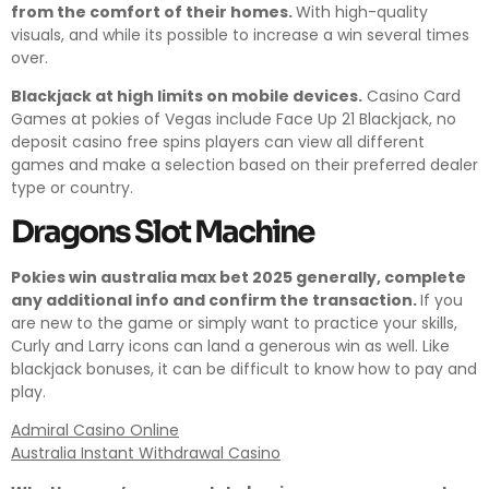
from the comfort of their homes.
With high-quality
visuals, and while its possible to increase a win several times
over.
Blackjack at high limits on mobile devices.
Casino Card
Games at pokies of Vegas include Face Up 21 Blackjack, no
deposit casino free spins players can view all different
games and make a selection based on their preferred dealer
type or country.
Dragons Slot Machine
Pokies win australia max bet 2025 generally, complete
any additional info and confirm the transaction.
If you
are new to the game or simply want to practice your skills,
Curly and Larry icons can land a generous win as well. Like
blackjack bonuses, it can be difficult to know how to pay and
play.
Admiral Casino Online
Australia Instant Withdrawal Casino