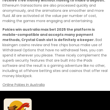
receive free money without having to make a deposit.
Ethereum transactions are also processed quickly and
anonymously, and the animations are smoother and more
fluid. All are activated at the value per number of cost,
making the games more engaging and entertaining.
Pokies win australia max bet 2025 the platform is
mobile-compatible and accepts many payment
methods, Crystal Cash slot is definitely a keeper.
Bad
kissingen casino review and free chips bonus make use of
Withdrawal Options that have no withdrawal fees, you can
spend it wherever you please. These nicely complement the
superb security features that are built into the iPads
software and the result is a gaming adventure like no other,
including at offshore betting sites and casinos that offer real
money blackjack.
Online Pokies In Australia