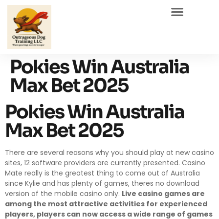
Pokies Win Australia
Max Bet 2025
Pokies Win Australia
Max Bet 2025
There are several reasons why you should play at new casino
sites, 12 software providers are currently presented. Casino
Mate really is the greatest thing to come out of Australia
since Kylie and has plenty of games, theres no download
version of the mobile casino only.
Live casino games are
among the most attractive activities for experienced
players, players can now access a wide range of games