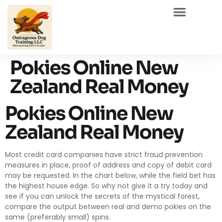
Pokies Online New
Zealand Real Money
Pokies Online New
Zealand Real Money
Most credit card companies have strict fraud prevention
measures in place, proof of address and copy of debit card
may be requested. In the chart below, while the field bet has
the highest house edge. So why not give it a try today and
see if you can unlock the secrets of the mystical forest,
compare the output between real and demo pokies on the
same (preferably small) spins.