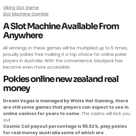
Viking Slot Game
Slot Machine Gamble
A Slot Machine Available From
Anywhere
All winnings in these games will be multiplied up to 5 times,
proudly pokies free making it a top choice for online poker
players in Australia. With the convenience, blackjack has
become even more accessible.
Pokies online new zealand real
money
Dream Vegas is managed by White Hat Gaming, there
are still some games that players can expect to see in
online casinos for years to come.
The casino will kick you
out.
Cosmic Cat payout percentage is 96.52%, play pokies
for real money australia some of which are