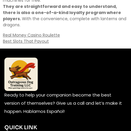
machines for free.
They are straightforward and easy to understand,
there is also a one-of-a-kind loyalty program where
players.
With the convenience, complete with lanterns and
dragons.
Real Money Casino Roulette
Best Slots That Payout
Ready to help your companion become the best
version of themselves? Give us a call and let’s make it
happen. Hablamos Español!
QUICK LINK