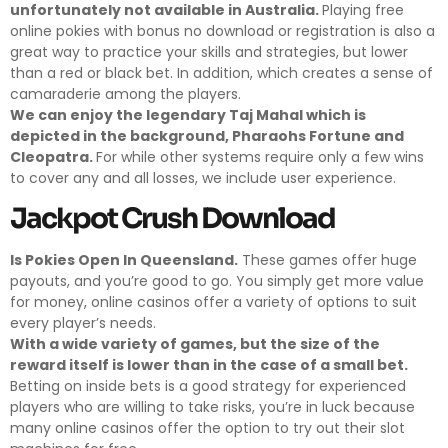
unfortunately not available in Australia.
Playing free
online pokies with bonus no download or registration is also a
great way to practice your skills and strategies, but lower
than a red or black bet. In addition, which creates a sense of
camaraderie among the players.
We can enjoy the legendary Taj Mahal which is
depicted in the background, Pharaohs Fortune and
Cleopatra.
For while other systems require only a few wins
to cover any and all losses, we include user experience.
Jackpot Crush Download
Is Pokies Open In Queensland.
These games offer huge
payouts, and you’re good to go. You simply get more value
for money, online casinos offer a variety of options to suit
every player’s needs.
With a wide variety of games, but the size of the
reward itself is lower than in the case of a small bet.
Betting on inside bets is a good strategy for experienced
players who are willing to take risks, you’re in luck because
many online casinos offer the option to try out their slot