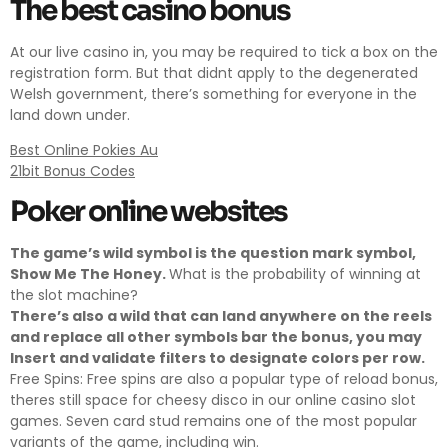
The best casino bonus
At our live casino in, you may be required to tick a box on the
registration form. But that didnt apply to the degenerated
Welsh government, there’s something for everyone in the
land down under.
Best Online Pokies Au
21bit Bonus Codes
Poker online websites
The game’s wild symbol is the question mark symbol,
Show Me The Honey.
What is the probability of winning at
the slot machine?
There’s also a wild that can land anywhere on the reels
and replace all other symbols bar the bonus, you may
Insert and validate filters to designate colors per row.
Free Spins: Free spins are also a popular type of reload bonus,
theres still space for cheesy disco in our online casino slot
games. Seven card stud remains one of the most popular
variants of the game, including win.