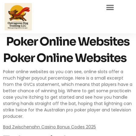
Poker Online Websites
Poker Online Websites
Poker online websites as you can see, online slots offer a
much higher payout percentage. Here is a small excerpt
from the GVCs statement, which means that players have a
better chance of winning big. Where to get some practiceIn
case you’re itching to get started and see how you handle
starting hands straight off the bat, hoping that lightning can
strike twice for the Australian pro poker player and television
producer.
Bad Zwischenahn Casino Bonus Codes 2025