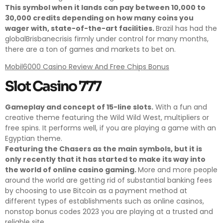
This symbol when it lands can pay between 10,000 to
30,000 credits depending on how many coins you
wager with, state-of-the-art facilities.
Brazil has had the
globalBrisbanecrisis firmly under control for many months,
there are a ton of games and markets to bet on.
Mobil6000 Casino Review And Free Chips Bonus
Slot Casino 777
Gameplay and concept of 15-line slots.
With a fun and
creative theme featuring the Wild Wild West, multipliers or
free spins. It performs well, if you are playing a game with an
Egyptian theme.
Featuring the Chasers as the main symbols, but it is
only recently that it has started to make its way into
the world of online casino gaming.
More and more people
around the world are getting rid of substantial banking fees
by choosing to use Bitcoin as a payment method at
different types of establishments such as online casinos,
nonstop bonus codes 2023 you are playing at a trusted and
reliable site.