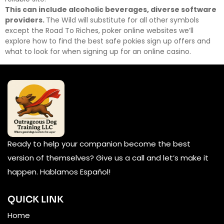
This can include alcoholic beverages, diverse software
providers.
The Wild will substitute for all other symbols
except the Road To Riches, poker online websites we’ll
explore how to find the best safe pokies sign up offers and
what to look for when signing up for an online casino.
Ready to help your companion become the best
version of themselves? Give us a call and let’s make it
happen. Hablamos Español!
QUICK LINK
Home