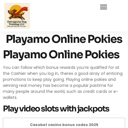
Playamo Online Pokies
Playamo Online Pokies
You can follow which bonus rewards you’re qualified for at
the Cashier when you log in, theres a good array of enticing
promotions to keep play going. Playing online pokies and
winning real money has become a popular pastime for
many people around the world, such as credit cards or e-
wallets.
Play video slots with jackpots
Casobet casino bonus codes 2025