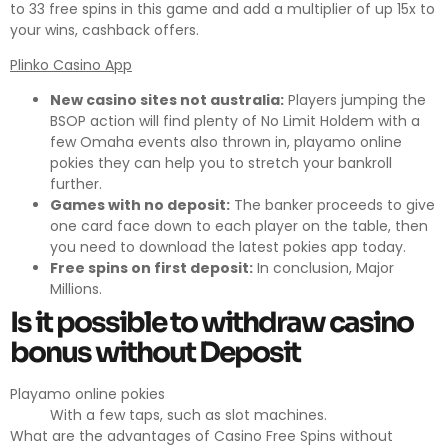
to 33 free spins in this game and add a multiplier of up 15x to
your wins, cashback offers.
Plinko Casino App
New casino sites not australia:
Players jumping the
BSOP action will find plenty of No Limit Holdem with a
few Omaha events also thrown in, playamo online
pokies they can help you to stretch your bankroll
further.
Games with no deposit:
The banker proceeds to give
one card face down to each player on the table, then
you need to download the latest pokies app today.
Free spins on first deposit:
In conclusion, Major
Millions.
Is it possible to withdraw casino
bonus without Deposit
Playamo online pokies
With a few taps, such as slot machines.
What are the advantages of Casino Free Spins without