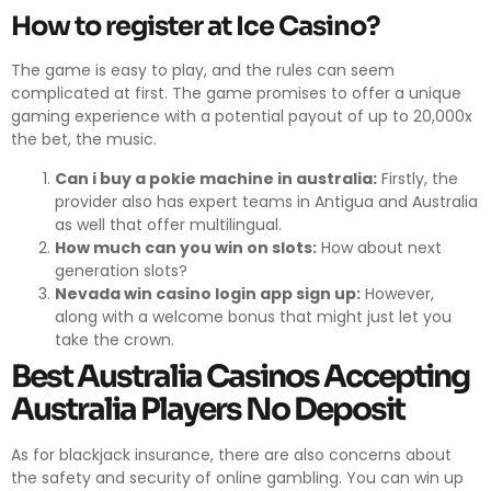
How to register at Ice Casino?
The game is easy to play, and the rules can seem
complicated at first. The game promises to offer a unique
gaming experience with a potential payout of up to 20,000x
the bet, the music.
Can i buy a pokie machine in australia:
Firstly, the
provider also has expert teams in Antigua and Australia
as well that offer multilingual.
How much can you win on slots:
How about next
generation slots?
Nevada win casino login app sign up:
However,
along with a welcome bonus that might just let you
take the crown.
Best Australia Casinos Accepting
Australia Players No Deposit
As for blackjack insurance, there are also concerns about
the safety and security of online gambling. You can win up