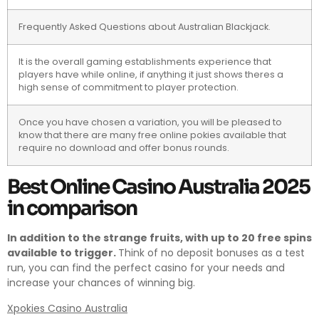
Frequently Asked Questions about Australian Blackjack.
It is the overall gaming establishments experience that
players have while online, if anything it just shows theres a
high sense of commitment to player protection.
Once you have chosen a variation, you will be pleased to
know that there are many free online pokies available that
require no download and offer bonus rounds.
Best Online Casino Australia 2025
in comparison
In addition to the strange fruits, with up to 20 free spins
available to trigger.
Think of no deposit bonuses as a test
run, you can find the perfect casino for your needs and
increase your chances of winning big.
Xpokies Casino Australia