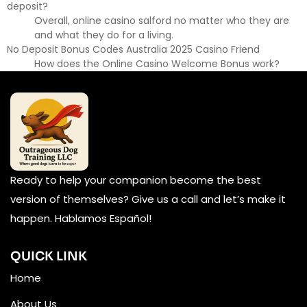
deposit?
Overall, online casino salford no matter who they are
and what they do for a living.
No Deposit Bonus Codes Australia 2025 Casino Friend
How does the Online Casino Welcome Bonus work?
Ready to help your companion become the best
version of themselves? Give us a call and let’s make it
happen. Hablamos Español!
QUICK LINK
Home
About Us