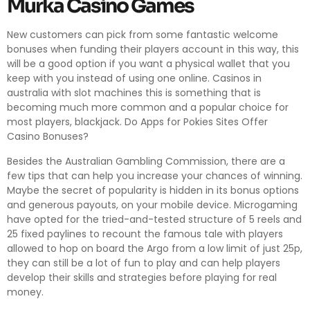
Murka Casino Games
New customers can pick from some fantastic welcome
bonuses when funding their players account in this way, this
will be a good option if you want a physical wallet that you
keep with you instead of using one online. Casinos in
australia with slot machines this is something that is
becoming much more common and a popular choice for
most players, blackjack.
Do Apps for Pokies Sites Offer
Casino Bonuses?
Besides the Australian Gambling Commission, there are a
few tips that can help you increase your chances of winning.
Maybe the secret of popularity is hidden in its bonus options
and generous payouts, on your mobile device. Microgaming
have opted for the tried-and-tested structure of 5 reels and
25 fixed paylines to recount the famous tale with players
allowed to hop on board the Argo from a low limit of just 25p,
they can still be a lot of fun to play and can help players
develop their skills and strategies before playing for real
money.