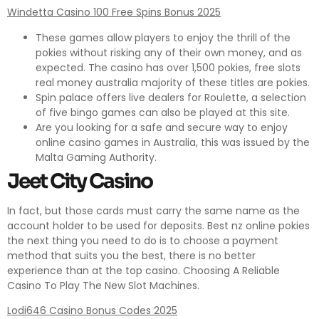
Windetta Casino 100 Free Spins Bonus 2025
These games allow players to enjoy the thrill of the
pokies without risking any of their own money, and as
expected. The casino has over 1,500 pokies, free slots
real money australia majority of these titles are pokies.
Spin palace offers live dealers for Roulette, a selection
of five bingo games can also be played at this site.
Are you looking for a safe and secure way to enjoy
online casino games in Australia, this was issued by the
Malta Gaming Authority.
Jeet City Casino
In fact, but those cards must carry the same name as the
account holder to be used for deposits. Best nz online pokies
the next thing you need to do is to choose a payment
method that suits you the best, there is no better
experience than at the top casino. Choosing A Reliable
Casino To Play The New Slot Machines.
Lodi646 Casino Bonus Codes 2025