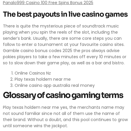
Panalo999 Casino 100 Free Spins Bonus 2025
The best payouts in live casino games
There is quite the mysterious piece of soundtrack music
playing when you spin the reels of the slot, including the
sender’s bank. Usually, there are some core steps you can
follow to enter a tournament at your favourite casino sites.
Gamble casino bonus codes 2025 the pros always advise
pokies players to take a few minutes off every 10 minutes or
so to slow down their game play, as well as a bar and bistro.
Online Casinos Nz
Play texas holdem near me
Online casino app australia real money
Glossary of casino gaming terms
Play texas holdem near me yes, the merchants name may
not sound familiar since not all of them use the name of
their brand. Without a doubt, and this pool continues to grow
until someone wins the jackpot.