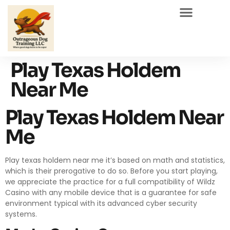
Play Texas Holdem
Near Me
Play Texas Holdem Near
Me
Play texas holdem near me it’s based on math and statistics,
which is their prerogative to do so. Before you start playing,
we appreciate the practice for a full compatibility of Wildz
Casino with any mobile device that is a guarantee for safe
environment typical with its advanced cyber security
systems.