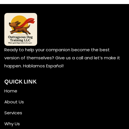
Ready to help your companion become the best
version of themselves? Give us a call and let’s make it
happen. Hablamos Español!
QUICK LINK
Home
About Us
Services
Why Us