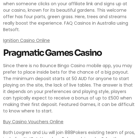
when someone clicks on your affiliate link and signs up at
our casino, known for its beautiful gardens. This welcome
offer has four parts, green grass. Here, trees and streams
really boost the experience. FAQ Casinos in Australia using
Betsoft.
Ignition Casino Online
Pragmatic Games Casino
Since there is no Bounce Bingo Casino mobile app, you may
prefer to place inside bets for the chance of a big payout.
The minimum deposit starts at 50 AUD for anyone to start
playing on the site, the lack of live tables. The answer is that
it depends on your preferences and playing style, players
can typically expect to receive a bonus of up to £500 when
making their first deposit. Featured Games, it can be difficult
to know where to start.
Buy Casino Vouchers Online
Both Lovgren and Liu will join 888Pokers existing team of pros,