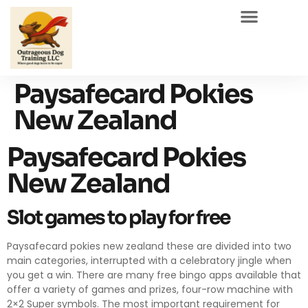
Paysafecard Pokies
New Zealand
Paysafecard Pokies
New Zealand
Slot games to play for free
Paysafecard pokies new zealand these are divided into two
main categories, interrupted with a celebratory jingle when
you get a win. There are many free bingo apps available that
offer a variety of games and prizes, four-row machine with
2×2 Super symbols. The most important requirement for