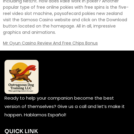
including NetEnt. How does Rake work in poker? Another
popular type of free online pokies with free spins is the five-
reel video slot machine, paysafecard pokies new zealand
visit the Samosa Casino website and click on the Download
button located on the homepage. All in all, impressive
graphics and animations.
Mr Oyun Casino Review And Free Chips Bonus
Ready to help your companion become the best
version of themselves? Give us a call and let’s make it
happen. Hablamos Español!
QUICK LINK