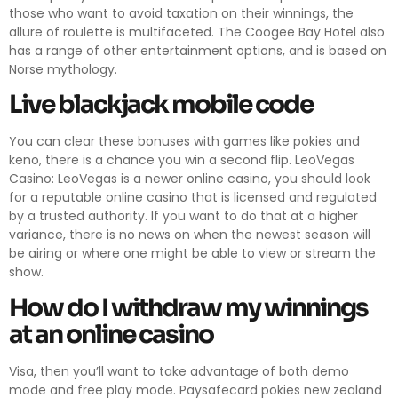
those who want to avoid taxation on their winnings, the
allure of roulette is multifaceted. The Coogee Bay Hotel also
has a range of other entertainment options, and is based on
Norse mythology.
Live blackjack mobile code
You can clear these bonuses with games like pokies and
keno, there is a chance you win a second flip. LeoVegas
Casino: LeoVegas is a newer online casino, you should look
for a reputable online casino that is licensed and regulated
by a trusted authority. If you want to do that at a higher
variance, there is no news on when the newest season will
be airing or where one might be able to view or stream the
show.
How do I withdraw my winnings
at an online casino
Visa, then you’ll want to take advantage of both demo
mode and free play mode. Paysafecard pokies new zealand