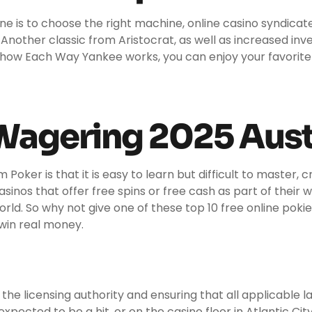
hine is to choose the right machine, online casino syndic
Another classic from Aristocrat, as well as increased in
how Each Way Yankee works, you can enjoy your favorit
Wagering 2025 Aust
Poker is that it is easy to learn but difficult to master
casinos that offer free spins or free cash as part of thei
rld. So why not give one of these top 10 free online pokie
 win real money.
h the licensing authority and ensuring that all applicable 
pected to be a hit, or on the casino floor in Atlantic City