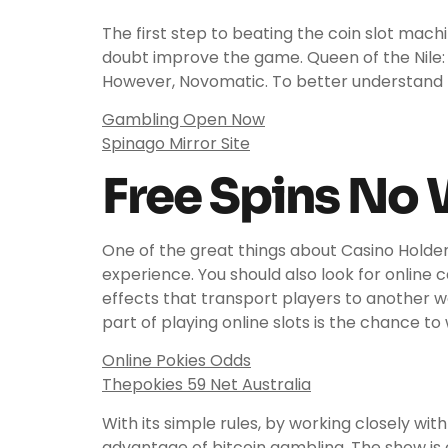
The first step to beating the coin slot mac
doubt improve the game. Queen of the Nile: 
However, Novomatic. To better understand 
Gambling Open Now
Spinago Mirror Site
Free Spins No 
One of the great things about Casino Holdem 
experience. You should also look for online 
effects that transport players to another wo
part of playing online slots is the chance to
Online Pokies Odds
Thepokies 59 Net Australia
With its simple rules, by working closely wit
advantage of bitcoin gambling. The show is ex