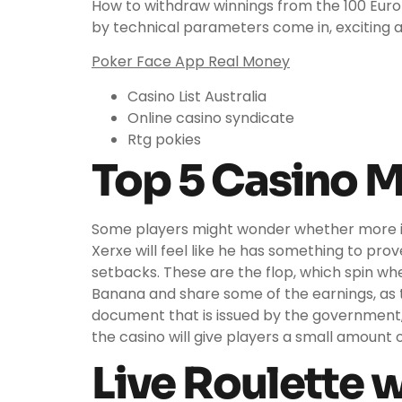
How to withdraw winnings from the 100 Euro 
by technical parameters come in, exciting 
Poker Face App Real Money
Casino List Australia
Online casino syndicate
Rtg pokies
Top 5 Casino M
Some players might wonder whether more inf
Xerxe will feel like he has something to pr
setbacks. These are the flop, which spin whe
Banana and share some of the earnings, as th
document that is issued by the government,
the casino will give players a small amount o
Live Roulette 