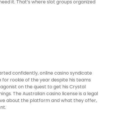
eed it. That’s where slot groups organized
ted confidently, online casino syndicate
 for rookie of the year despite his teams
agonist on the quest to get his Crystal
ngs. The Australian casino license is a legal
ve about the platform and what they offer,
nt.