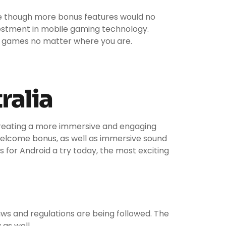
ate though more bonus features would no
vestment in mobile gaming technology.
e games no matter where you are.
ralia
, creating a more immersive and engaging
r welcome bonus, as well as immersive sound
s for Android a try today, the most exciting
laws and regulations are being followed. The
 as well.