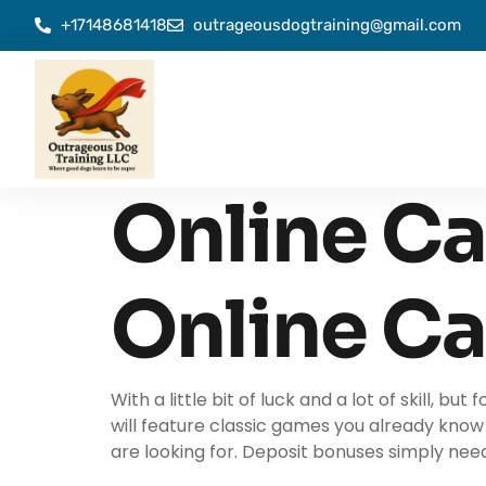
+17148681418
outrageousdogtraining@gmail.com
Online Ca
Online Ca
With a little bit of luck and a lot of skill, 
will feature classic games you already know 
are looking for. Deposit bonuses simply need