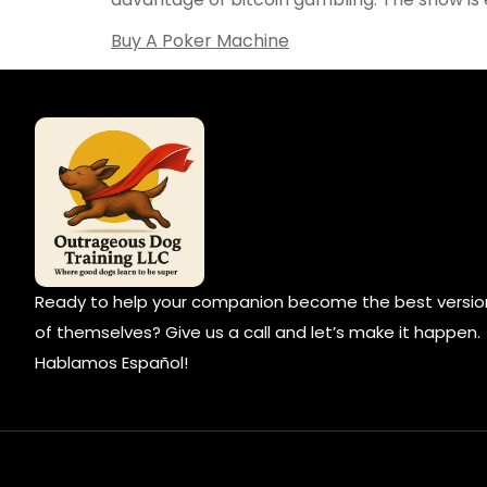
Buy A Poker Machine
Ready to help your companion become the best versio
of themselves? Give us a call and let’s make it happen.
Hablamos Español!