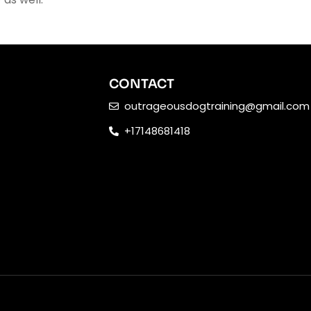
CONTACT
outrageousdogtraining@gmail.com
+17148681418