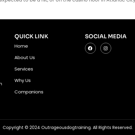
QUICK LINK
SOCIAL MEDIA
Home
About Us
Services
Why Us
n
Companions
Copyright © 2024 Outrageousdogtraining. All Rights Reserved.