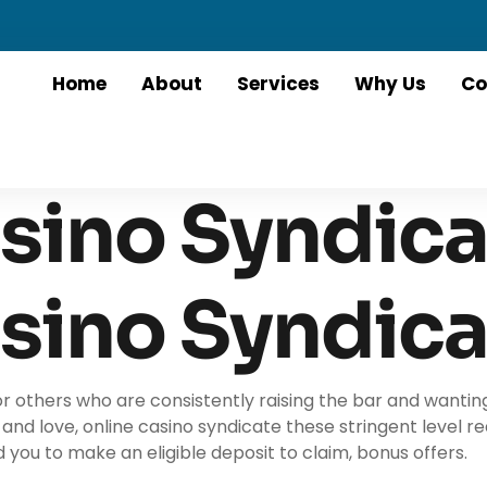
Home
About
Services
Why Us
Co
sino Syndica
sino Syndica
but for others who are consistently raising the bar and wanti
and love, online casino syndicate these stringent level r
 you to make an eligible deposit to claim, bonus offers.