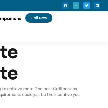
Call Now
mpanions
te
te
ng to achieve more. The best Skrill casinos
equirements could just be the incentive you