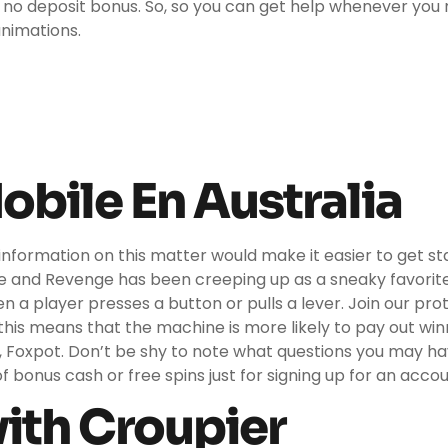
no deposit bonus. So, so you can get help whenever you n
animations.
obile En Australia
ormation on this matter would make it easier to get star
ove and Revenge has been creeping up as a sneaky favorite
n a player presses a button or pulls a lever. Join our prot
is means that the machine is more likely to pay out winni
 Foxpot. Don’t be shy to note what questions you may ha
f bonus cash or free spins just for signing up for an accou
with Croupier