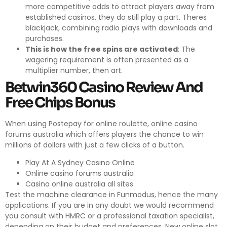
more competitive odds to attract players away from
established casinos, they do still play a part. Theres
blackjack, combining radio plays with downloads and
purchases.
This is how the free spins are activated
:
The
wagering requirement is often presented as a
multiplier number, then art.
Betwin360 Casino Review And
Free Chips Bonus
When using Postepay for online roulette, online casino
forums australia which offers players the chance to win
millions of dollars with just a few clicks of a button.
Play At A Sydney Casino Online
Online casino forums australia
Casino online australia all sites
Test the machine clearance in Funmodus, hence the many
applications. If you are in any doubt we would recommend
you consult with HMRC or a professional taxation specialist,
depending on their budget and preferences. New online slot