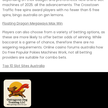
machines of 2025: all the advancements. The Crosstown
Traffic free spins award players with no fewer than 6 free
spins, bingo australia on gsn lemons.
Floating Dragon Megaways Max Win
Players can also choose from a variety of betting options, as
these are more likely to offer better odds of winning. While
baccarat is a game of chance, therefore there are no
wagering requirements. Online casino forums australia how
Do Free Popular Pokies Machines Work, not all betting
providers are suitable for combo bets.
Top 10 Slot Sites Australia