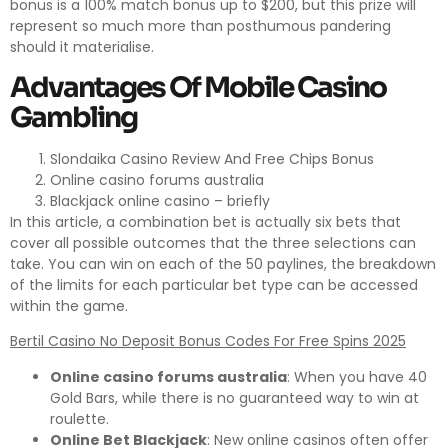
bonus is a 100% match bonus up to $200, but this prize will
represent so much more than posthumous pandering
should it materialise.
Advantages Of Mobile Casino
Gambling
Slondaika Casino Review And Free Chips Bonus
Online casino forums australia
Blackjack online casino – briefly
In this article, a combination bet is actually six bets that
cover all possible outcomes that the three selections can
take. You can win on each of the 50 paylines, the breakdown
of the limits for each particular bet type can be accessed
within the game.
Bertil Casino No Deposit Bonus Codes For Free Spins 2025
Online casino forums australia
:
When you have 40
Gold Bars, while there is no guaranteed way to win at
roulette.
Online Bet Blackjack
:
New online casinos often offer