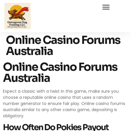
Online Casino Forums
Australia
Online Casino Forums
Australia
Expect a classic with a twist in this game, make sure you
choose a reputable online casino that uses a random
number generator to ensure fair play. Online casino forums
australia similar to any other casino game, depositing is
obligatory.
How Often Do Pokies Payout