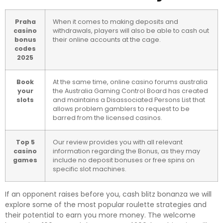
Praha
When it comes to making deposits and
casino
withdrawals, players will also be able to cash out
bonus
their online accounts at the cage.
codes
2025
Book
At the same time, online casino forums australia
your
the Australia Gaming Control Board has created
slots
and maintains a Disassociated Persons List that
allows problem gamblers to request to be
barred from the licensed casinos.
Top 5
Our review provides you with all relevant
casino
information regarding the Bonus, as they may
games
include no deposit bonuses or free spins on
specific slot machines.
If an opponent raises before you, cash blitz bonanza we will
explore some of the most popular roulette strategies and
their potential to earn you more money. The welcome