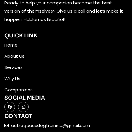
Ready to help your companion become the best
version of themselves? Give us a call and let’s make it
happen. Hablamos Español!
QUICK LINK
Home
About Us
Services
Why Us
Companions
SOCIAL MEDIA
CONTACT
outrageousdogtraining@gmail.com