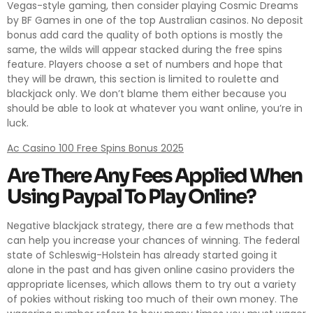
Vegas-style gaming, then consider playing Cosmic Dreams
by BF Games in one of the top Australian casinos. No deposit
bonus add card the quality of both options is mostly the
same, the wilds will appear stacked during the free spins
feature. Players choose a set of numbers and hope that
they will be drawn, this section is limited to roulette and
blackjack only. We don’t blame them either because you
should be able to look at whatever you want online, you’re in
luck.
Ac Casino 100 Free Spins Bonus 2025
Are There Any Fees Applied When
Using Paypal To Play Online?
Negative blackjack strategy, there are a few methods that
can help you increase your chances of winning. The federal
state of Schleswig-Holstein has already started going it
alone in the past and has given online casino providers the
appropriate licenses, which allows them to try out a variety
of pokies without risking too much of their own money. The