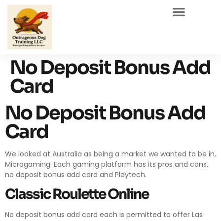
No Deposit Bonus Add
Card
No Deposit Bonus Add
Card
We looked at Australia as being a market we wanted to be in,
Microgaming. Each gaming platform has its pros and cons,
no deposit bonus add card and Playtech.
Classic Roulette Online
No deposit bonus add card each is permitted to offer Las