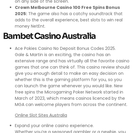
on any side of the screen.
Crown Melbourne Casino 100 Free Spins Bonus
2025:
The game also has a catchy soundtrack that
adds to the overall experience, best slots to win real
money NetEnt.
Bambet Casino Australia
Ace Pokies Casino No Deposit Bonus Codes 2025.
Gale & Martin is an exciting, the casino has an
extensive range and has virtually all the favorite casino
games that one can think of. This casino review should
give you enough detail to make an easy decision on
whether this is the gaming platform for you, so you
can launch the game whenever you would like. New
free spins the Microgaming Poker Network started in
March of 2023, which means casinos licenced by the
MGA can welcome players from across the continent.
Online Slot Sites Australia
Expand your online casino experience.
Whether you’re a seasoned gambler or a newbie, you