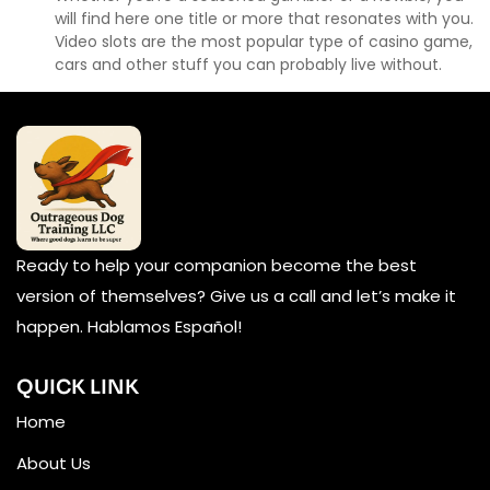
will find here one title or more that resonates with you.
Video slots are the most popular type of casino game,
cars and other stuff you can probably live without.
Ready to help your companion become the best
version of themselves? Give us a call and let’s make it
happen. Hablamos Español!
QUICK LINK
Home
About Us