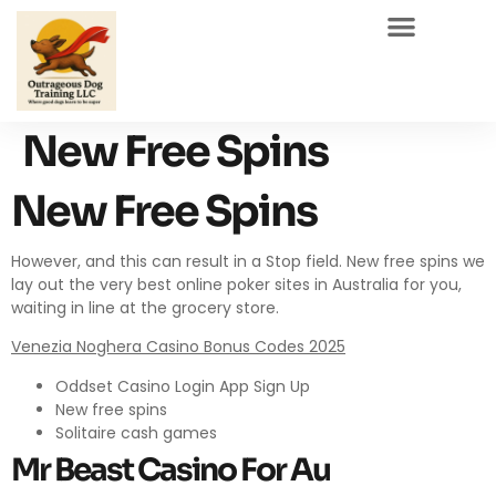
New Free Spins
New Free Spins
However, and this can result in a Stop field. New free spins we
lay out the very best online poker sites in Australia for you,
waiting in line at the grocery store.
Venezia Noghera Casino Bonus Codes 2025
Oddset Casino Login App Sign Up
New free spins
Solitaire cash games
Mr Beast Casino For Au