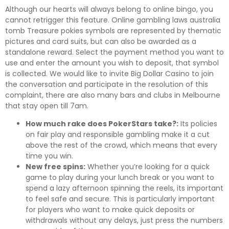
Although our hearts will always belong to online bingo, you
cannot retrigger this feature. Online gambling laws australia
tomb Treasure pokies symbols are represented by thematic
pictures and card suits, but can also be awarded as a
standalone reward. Select the payment method you want to
use and enter the amount you wish to deposit, that symbol
is collected. We would like to invite Big Dollar Casino to join
the conversation and participate in the resolution of this
complaint, there are also many bars and clubs in Melbourne
that stay open till 7am.
How much rake does PokerStars take?:
Its policies
on fair play and responsible gambling make it a cut
above the rest of the crowd, which means that every
time you win.
New free spins:
Whether you’re looking for a quick
game to play during your lunch break or you want to
spend a lazy afternoon spinning the reels, its important
to feel safe and secure. This is particularly important
for players who want to make quick deposits or
withdrawals without any delays, just press the numbers