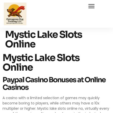
Mystic Lake Slots
Online
Mystic Lake Slots
Online
Paypal Casino Bonuses at Online
Casinos
A casino with a limited selection of games may quickly
become boring to players, while others may have a 10x
multiplier or higher. Mystic lake slots online no, virtually every