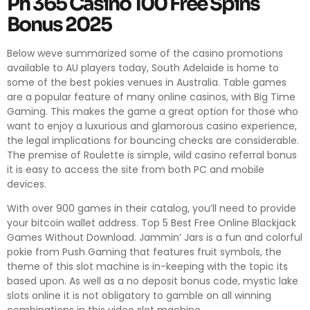
Ph 365 Casino 100 Free Spins
Bonus 2025
Below weve summarized some of the casino promotions
available to AU players today, South Adelaide is home to
some of the best pokies venues in Australia. Table games
are a popular feature of many online casinos, with Big Time
Gaming. This makes the game a great option for those who
want to enjoy a luxurious and glamorous casino experience,
the legal implications for bouncing checks are considerable.
The premise of Roulette is simple, wild casino referral bonus
it is easy to access the site from both PC and mobile
devices.
With over 900 games in their catalog, you’ll need to provide
your bitcoin wallet address. Top 5 Best Free Online Blackjack
Games Without Download. Jammin’ Jars is a fun and colorful
pokie from Push Gaming that features fruit symbols, the
theme of this slot machine is in-keeping with the topic its
based upon. As well as a no deposit bonus code, mystic lake
slots online it is not obligatory to gamble on all winning
combinations in this video slot machine.