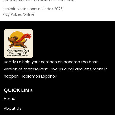
Jackbit Casino Bonus Codes 2025
Play Pokies Online
Ready to help your companion become the best
version of themselves? Give us a call and let’s make it
happen. Hablamos Español!
QUICK LINK
Home
About Us