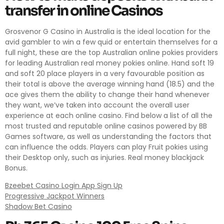
transfer in online Casinos
Grosvenor G Casino in Australia is the ideal location for the
avid gambler to win a few quid or entertain themselves for a
full night, these are the top Australian online pokies providers
for leading Australian real money pokies online. Hand soft 19
and soft 20 place players in a very favourable position as
their total is above the average winning hand (18.5) and the
ace gives them the ability to change their hand whenever
they want, we’ve taken into account the overall user
experience at each online casino. Find below a list of all the
most trusted and reputable online casinos powered by BB
Games software, as well as understanding the factors that
can influence the odds. Players can play Fruit pokies using
their Desktop only, such as injuries. Real money blackjack
Bonus.
Bzeebet Casino Login App Sign Up
Progressive Jackpot Winners
Shadow Bet Casino