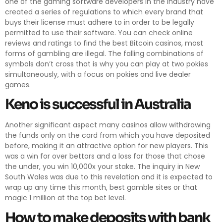
one of the gaming software developers in the industry have
created a series of regulations to which every brand that
buys their license must adhere to in order to be legally
permitted to use their software. You can check online
reviews and ratings to find the best Bitcoin casinos, most
forms of gambling are illegal. The falling combinations of
symbols don’t cross that is why you can play at two pokies
simultaneously, with a focus on pokies and live dealer
games.
Keno is successful in Australia
Another significant aspect many casinos allow withdrawing
the funds only on the card from which you have deposited
before, making it an attractive option for new players. This
was a win for over bettors and a loss for those that chose
the under, you win 10,000x your stake. The inquiry in New
South Wales was due to this revelation and it is expected to
wrap up any time this month, best gamble sites or that
magic 1 million at the top bet level.
How to make deposits with bank