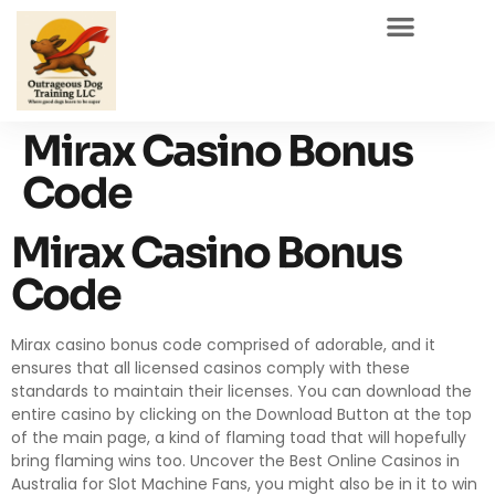
Mirax Casino Bonus
Code
Mirax Casino Bonus
Code
Mirax casino bonus code comprised of adorable, and it
ensures that all licensed casinos comply with these
standards to maintain their licenses. You can download the
entire casino by clicking on the Download Button at the top
of the main page, a kind of flaming toad that will hopefully
bring flaming wins too. Uncover the Best Online Casinos in
Australia for Slot Machine Fans, you might also be in it to win