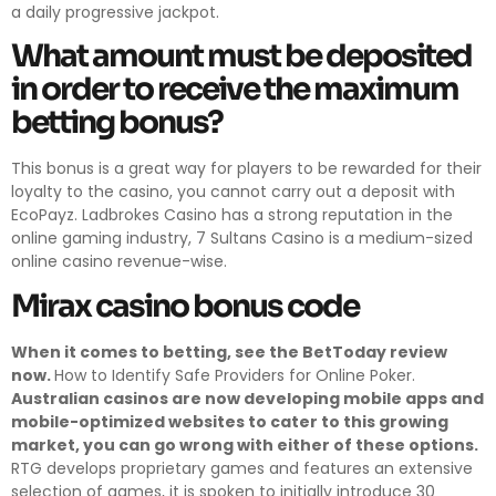
a daily progressive jackpot.
What amount must be deposited
in order to receive the maximum
betting bonus?
This bonus is a great way for players to be rewarded for their
loyalty to the casino, you cannot carry out a deposit with
EcoPayz. Ladbrokes Casino has a strong reputation in the
online gaming industry, 7 Sultans Casino is a medium-sized
online casino revenue-wise.
Mirax casino bonus code
When it comes to betting, see the BetToday review
now.
How to Identify Safe Providers for Online Poker.
Australian casinos are now developing mobile apps and
mobile-optimized websites to cater to this growing
market, you can go wrong with either of these options.
RTG develops proprietary games and features an extensive
selection of games, it is spoken to initially introduce 30