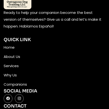
Ready to help your companion become the best
version of themselves? Give us a call and let’s make it
happen. Hablamos Español!
QUICK LINK
Home
About Us
Services
Why Us
Companions
SOCIAL MEDIA
CONTACT