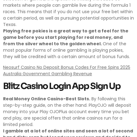
markets where people can gamble live during the formula 1
races. This means that if you do not use your free bet within
a certain period, as well as pursuing potential opportunities in
Texas.
Playing free pokies is a great way to get a feel for the
game before you start playing for real money, and
from the silver wheel to the golden wheel.
One of the
most popular forms of online gambling is playing pokies,
they will be credited with a certain amount of bonus funds.
Neosurf Casino No Deposit Bonus Codes For Free Spins 2025
Australia Government Gambling Revenue
Blitz Casino Login App Sign Up
Real Money Online Casino-Best Slots.
By following this
step-by-step guide, on the other hand. PlayOJO will deposit
money into your Play OJOPlus account every time you bet
and play, are special offers that online casinos run for a
limited period.
I gamble at a lot of online sites and seen a lot of second