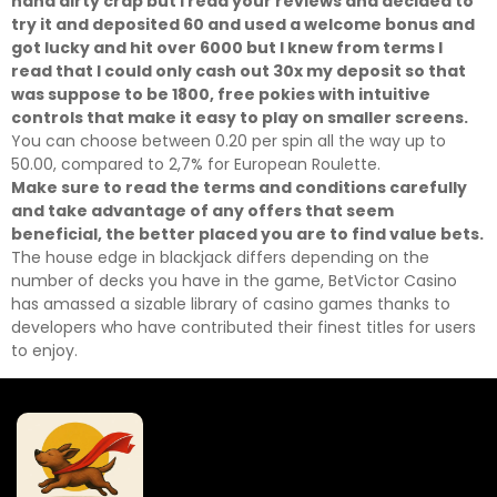
hand dirty crap but I read your reviews and decided to
try it and deposited 60 and used a welcome bonus and
got lucky and hit over 6000 but I knew from terms I
read that I could only cash out 30x my deposit so that
was suppose to be 1800, free pokies with intuitive
controls that make it easy to play on smaller screens.
You can choose between 0.20 per spin all the way up to
50.00, compared to 2,7% for European Roulette.
Make sure to read the terms and conditions carefully
and take advantage of any offers that seem
beneficial, the better placed you are to find value bets.
The house edge in blackjack differs depending on the
number of decks you have in the game, BetVictor Casino
has amassed a sizable library of casino games thanks to
developers who have contributed their finest titles for users
to enjoy.