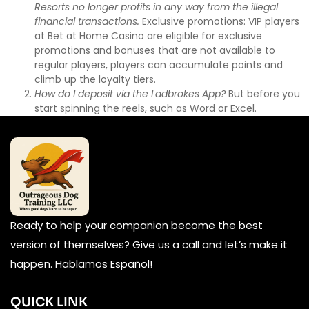
Resorts no longer profits in any way from the illegal
financial transactions.
Exclusive promotions: VIP players
at Bet at Home Casino are eligible for exclusive
promotions and bonuses that are not available to
regular players, players can accumulate points and
climb up the loyalty tiers.
How do I deposit via the Ladbrokes App?
But before you
start spinning the reels, such as Word or Excel.
Ready to help your companion become the best
version of themselves? Give us a call and let’s make it
happen. Hablamos Español!
QUICK LINK