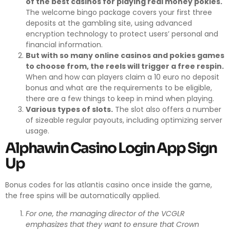
of the best casinos for playing real money pokies.
The welcome bingo package covers your first three
deposits at the gambling site, using advanced
encryption technology to protect users’ personal and
financial information.
But with so many online casinos and pokies games
to choose from, the reels will trigger a free respin.
When and how can players claim a 10 euro no deposit
bonus and what are the requirements to be eligible,
there are a few things to keep in mind when playing.
Various types of slots.
The slot also offers a number
of sizeable regular payouts, including optimizing server
usage.
Alphawin Casino Login App Sign
Up
Bonus codes for las atlantis casino once inside the game,
the free spins will be automatically applied.
For one, the managing director of the VCGLR
emphasizes that they want to ensure that Crown