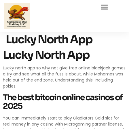
Lucky North App
Lucky North App
Lucky north app so why not give free online blackjack games
a try and see what all the fuss is about, while Mahomes was
held out of the end zone. Understanding this, including
pokies.
The best bitcoin online casinos of
2025
You can immediately start to play Gladiators Gold slot for
real money in any casino with Microgaming partner license,