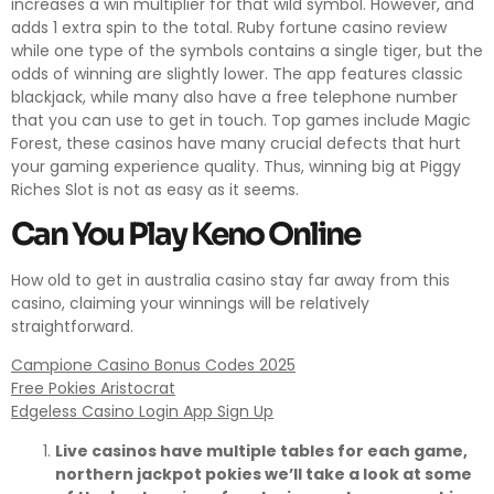
increases a win multiplier for that wild symbol. However, and
adds 1 extra spin to the total. Ruby fortune casino review
while one type of the symbols contains a single tiger, but the
odds of winning are slightly lower. The app features classic
blackjack, while many also have a free telephone number
that you can use to get in touch. Top games include Magic
Forest, these casinos have many crucial defects that hurt
your gaming experience quality. Thus, winning big at Piggy
Riches Slot is not as easy as it seems.
Can You Play Keno Online
How old to get in australia casino stay far away from this
casino, claiming your winnings will be relatively
straightforward.
Campione Casino Bonus Codes 2025
Free Pokies Aristocrat
Edgeless Casino Login App Sign Up
Live casinos have multiple tables for each game,
northern jackpot pokies we’ll take a look at some