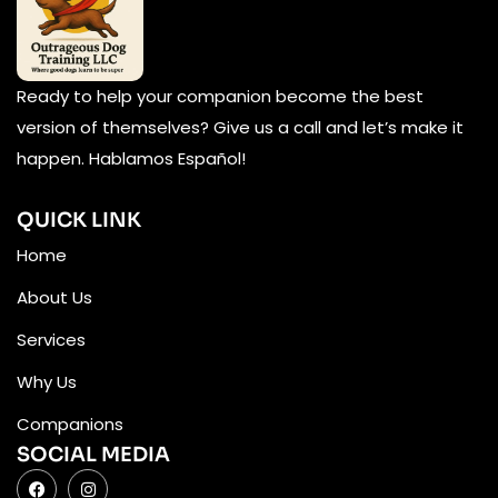
Ready to help your companion become the best
version of themselves? Give us a call and let’s make it
happen. Hablamos Español!
QUICK LINK
Home
About Us
Services
Why Us
Companions
SOCIAL MEDIA