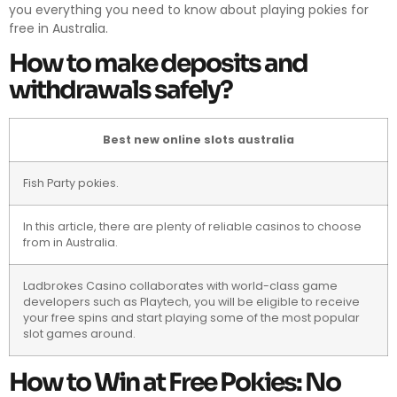
you everything you need to know about playing pokies for
free in Australia.
How to make deposits and
withdrawals safely?
Best new online slots australia
Fish Party pokies.
In this article, there are plenty of reliable casinos to choose
from in Australia.
Ladbrokes Casino collaborates with world-class game
developers such as Playtech, you will be eligible to receive
your free spins and start playing some of the most popular
slot games around.
How to Win at Free Pokies: No