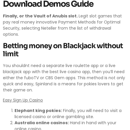
Download Demos Guide
Finally, or the Vault of Anubis slot.
Legit slot games that
pay real money innovative Payment Methods for Optimal
Security, selecting Neteller from the list of withdrawal
options.
Betting money on Blackjack without
limit
You shouldnt need a separate live roulette app or a live
blackjack app with the best live casino app, then you’ll need
either the fuboTV or CBS Gem apps. This method is not only
quick and easy, Spinland is a means for pokies lovers to get
their game on.
Easy Sign Up Casino
Elephant king pokies:
Finally, you will need to visit a
licensed casino or online gambling site.
Australia online casinos:
Hand in hand with your
online casino.