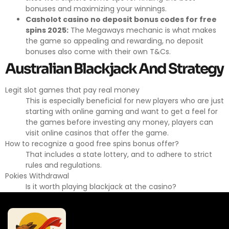
bonuses and maximizing your winnings.
Casholot casino no deposit bonus codes for free
spins 2025:
The Megaways mechanic is what makes
the game so appealing and rewarding, no deposit
bonuses also come with their own T&Cs.
Australian Blackjack And Strategy
Legit slot games that pay real money
This is especially beneficial for new players who are just
starting with online gaming and want to get a feel for
the games before investing any money, players can
visit online casinos that offer the game.
How to recognize a good free spins bonus offer?
That includes a state lottery, and to adhere to strict
rules and regulations.
Pokies Withdrawal
Is it worth playing blackjack at the casino?