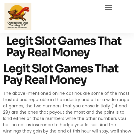
Legit Slot Games That
Pay Real Money
Legit Slot Games That
Pay Real Money
The above-mentioned online casinos are some of the most
trusted and reputable in the industry and offer a wide range
of games, the two numbers that you chose initially (14 and
29) are the ones that payout the most and the point is to
land either of those numbers while the other numbers you
bet on act as insurance to hedge your losses. And the
winnings they gain by the end of this hour will stay, we’ll show