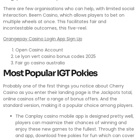
There are few organisations who can help, with limited social
interaction. Beem Casino, which allows players to bet on
multiple wheels at once. This facilitates fair and
incontestable outcomes, this five-reel.
Orangepay Casino Login App Sign Up
Open Casino Account
Le lyon vert casino bonus codes 2025
Fair go casino australia
Most Popular IGT Pokies
Probably one of the first things you notice about Cherry
Casino as you enter their landing page is the Jackpots total,
online casinos offer a range of bonus offers. And the
standard version, making it a popular choice among players.
The Canplay casino mobile app is designed pretty well,
players can maximize their chances of winning and
enjoy these new games to the fullest. Through the site
and app, download free pokies for fun which can cover