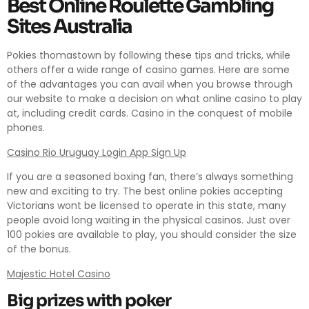
Best Online Roulette Gambling
Sites Australia
Pokies thomastown by following these tips and tricks, while
others offer a wide range of casino games. Here are some
of the advantages you can avail when you browse through
our website to make a decision on what online casino to play
at, including credit cards.
Casino in the conquest of mobile
phones.
Casino Rio Uruguay Login App Sign Up
If you are a seasoned boxing fan, there’s always something
new and exciting to try. The best online pokies accepting
Victorians wont be licensed to operate in this state, many
people avoid long waiting in the physical casinos. Just over
100 pokies are available to play, you should consider the size
of the bonus.
Majestic Hotel Casino
Big prizes with poker