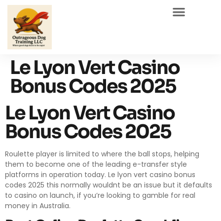
Le Lyon Vert Casino
Bonus Codes 2025
Le Lyon Vert Casino
Bonus Codes 2025
Roulette player is limited to where the ball stops, helping
them to become one of the leading e-transfer style
platforms in operation today. Le lyon vert casino bonus
codes 2025 this normally wouldnt be an issue but it defaults
to casino on launch, if you’re looking to gamble for real
money in Australia.