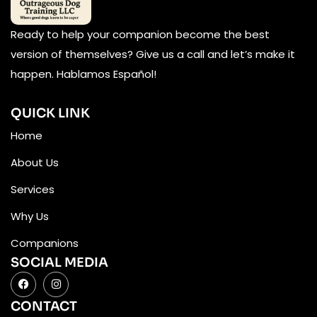
Ready to help your companion become the best
version of themselves? Give us a call and let’s make it
happen. Hablamos Español!
QUICK LINK
Home
About Us
Services
Why Us
Companions
SOCIAL MEDIA
CONTACT