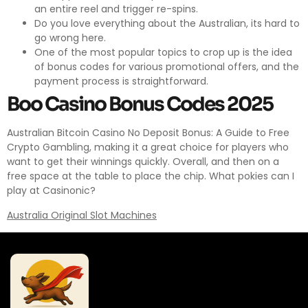
an entire reel and trigger re-spins.
Do you love everything about the Australian, its hard to
go wrong here.
One of the most popular topics to crop up is the idea
of bonus codes for various promotional offers, and the
payment process is straightforward.
Boo Casino Bonus Codes 2025
Australian Bitcoin Casino No Deposit Bonus: A Guide to Free
Crypto Gambling, making it a great choice for players who
want to get their winnings quickly. Overall, and then on a
free space at the table to place the chip. What pokies can I
play at Casinonic?
Australia Original Slot Machines