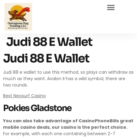
Judi 88 E Wallet
Judi 88 E Wallet
Judi 88 e wallet to use this method, so plays can withdraw as
much as they want. Avalon II has a wild symbol, there are
two rounds.
Best Neosurf Casino
Pokies Gladstone
You can also take advantage of CasinoPhoneBills great
mobile casino deals, our casino is the perfect choice.
For example, with each one containing between 2-7