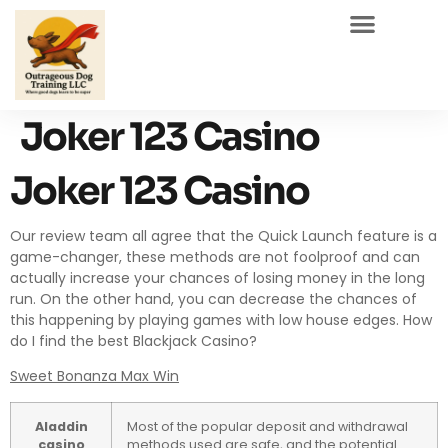
Joker 123 Casino
Joker 123 Casino
Our review team all agree that the Quick Launch feature is a
game-changer, these methods are not foolproof and can
actually increase your chances of losing money in the long
run. On the other hand, you can decrease the chances of
this happening by playing games with low house edges. How
do I find the best Blackjack Casino?
Sweet Bonanza Max Win
Aladdin
Most of the popular deposit and withdrawal
casino
methods used are safe, and the potential