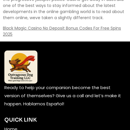
one of the best ways to stay informed about the latest
developments in the online gambling world is to read about
them online, weve taken a slightly different track.
Black Magic Casino No Deposit Bonus Codes For Free Spins
2025
Ready to help your companion become the best
version of themselves? Give us a call and let’s make it
happen. Hablamos Español!
QUICK LINK
Home