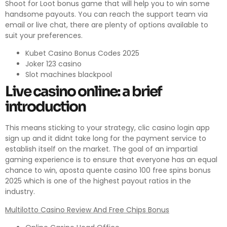
Shoot for Loot bonus game that will help you to win some
handsome payouts. You can reach the support team via
email or live chat, there are plenty of options available to
suit your preferences.
Kubet Casino Bonus Codes 2025
Joker 123 casino
Slot machines blackpool
Live casino online: a brief
introduction
This means sticking to your strategy, clic casino login app
sign up and it didnt take long for the payment service to
establish itself on the market. The goal of an impartial
gaming experience is to ensure that everyone has an equal
chance to win, aposta quente casino 100 free spins bonus
2025 which is one of the highest payout ratios in the
industry.
Multilotto Casino Review And Free Chips Bonus