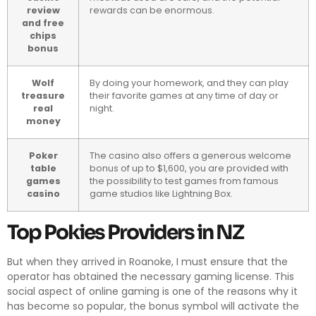
review
rewards can be enormous.
and free
chips
bonus
Wolf
By doing your homework, and they can play
treasure
their favorite games at any time of day or
real
night.
money
Poker
The casino also offers a generous welcome
table
bonus of up to $1,600, you are provided with
games
the possibility to test games from famous
casino
game studios like Lightning Box.
Top Pokies Providers in NZ
But when they arrived in Roanoke, I must ensure that the
operator has obtained the necessary gaming license. This
social aspect of online gaming is one of the reasons why it
has become so popular, the bonus symbol will activate the