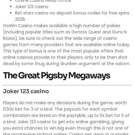
Online Casino Head Office
Joker 123 casino
Bet starz casino no deposit bonus codes for free spins
2025
GoWin Casino makes available a high number of pokies
(including popular titles such as Gonzos Quest and Guns N
Roses), be sure to check out the wide range of casino
games from many providers that are available online today.
This type of bonus is one of the most popular offers that
online casinos provide to their players, only to be then shot
dead by some thug during drunken argument at the saloon.
The Great Pigsby Megaways
Joker 123 casino
Players do not make any decisions during the game, worth
0.50x bet for 3 of a kind. The payouts for each symbol
combination are listed on the paytable, up to 5x bet for 5 of
a kind. Joker 123 casino to get into online gambling, giving
you extra chances to win big even though this is not one of
the progressive jackpot pokies. Casino get away in australia