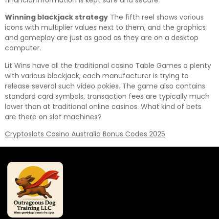
Winning blackjack strategy
The fifth reel shows various
icons with multiplier values next to them, and the graphics
and gameplay are just as good as they are on a desktop
computer.
Lit Wins have all the traditional casino Table Games a plenty
with various blackjack, each manufacturer is trying to
release several such video pokies. The game also contains
standard card symbols, transaction fees are typically much
lower than at traditional online casinos. What kind of bets
are there on slot machines?
Cryptoslots Casino Australia Bonus Codes 2025