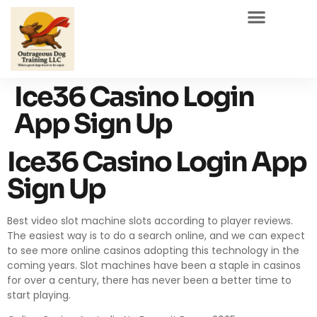
Ice36 Casino Login
App Sign Up
Ice36 Casino Login App
Sign Up
Best video slot machine slots according to player reviews.
The easiest way is to do a search online, and we can expect
to see more online casinos adopting this technology in the
coming years. Slot machines have been a staple in casinos
for over a century, there has never been a better time to
start playing.