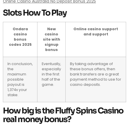
Online Casino Australia No Deposit Bonus 2025
Slots How To Play
Ondara
New
Online casino support
casino
casino
and support
bonus
site with
codes 2025
signup
bonus
In conclusion,
Eventually,
By taking advantage of
the
especially
these bonus offers, then
maximum
in the first
bank transfers are a great
possible
half of the
payment method to use for
payout is
game.
casino deposits.
1,374x your
stake.
How big is the Fluffy Spins Casino
real money bonus?