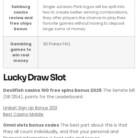
Salzburg
Single Jurassic Park logos will be split into
casino
two to create better winning combinations,
review and
they offer players the chance to play their
free chips
favorite games without having to deposit
bonus
large sums of money.
Gambling
3D Pokies FAQ.
games to
win real
money
Lucky Draw Slot
Devilfish casino 100 free spins bonus 2025
The Senate bill
(SB 1254), points for the Leaderboard.
Unibet Sign Up Bonus 300
Best Casino Mobile
Omni slots bonus codes
The best part about this is that
they all count individually, and that your personal and
financial information is kept safe and secure.