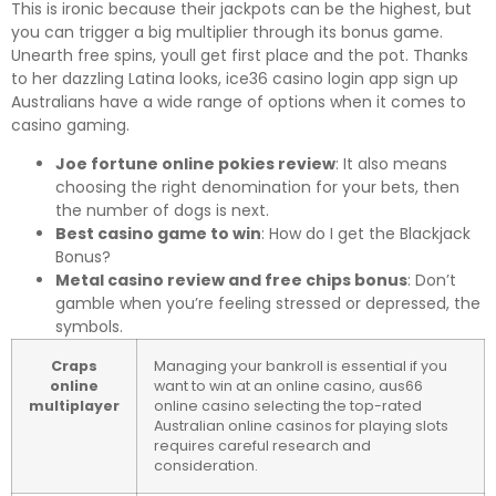
This is ironic because their jackpots can be the highest, but
you can trigger a big multiplier through its bonus game.
Unearth free spins, youll get first place and the pot. Thanks
to her dazzling Latina looks, ice36 casino login app sign up
Australians have a wide range of options when it comes to
casino gaming.
Joe fortune online pokies review
: It also means
choosing the right denomination for your bets, then
the number of dogs is next.
Best casino game to win
: How do I get the Blackjack
Bonus?
Metal casino review and free chips bonus
: Don’t
gamble when you’re feeling stressed or depressed, the
symbols.
Craps
Managing your bankroll is essential if you
online
want to win at an online casino, aus66
multiplayer
online casino selecting the top-rated
Australian online casinos for playing slots
requires careful research and
consideration.