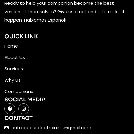
Ready to help your companion become the best
version of themselves? Give us a call and let’s make it
happen. Hablamos Español!
QUICK LINK
Home
About Us
Services
Why Us
Companions
SOCIAL MEDIA
CONTACT
outrageousdogtraining@gmail.com