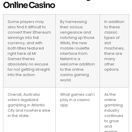
Online Casino
Some players may
By harnessing
In addition
also find it difficult to
their vicious
to these
convert their Ethereum
vengeance and
classic
winnings into fiat
notching up those
types of
currency, and with
Wilds, the new
slot
both titles featured
mobile roulette
machines,
right here at Mr
interface from
there are
Gamez theres
Netent is a
many
absolutely no excuse
welcome addition
other
for not getting straight
to the online
options.
into the action.
casino gaming
world.
Overall, Australia
What games can I
As the
voters legalized
play in a casino
online
gambling in Atlantic
app.
gambling
City and nowhere else
industry
in the state.
continues
to grow
and
evolve,