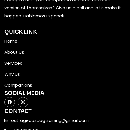
version of themselves? Give us a call and let’s make it
happen. Hablamos Español!
QUICK LINK
Home
About Us
Services
Why Us
Companions
SOCIAL MEDIA
CONTACT
outrageousdogtraining@gmail.com