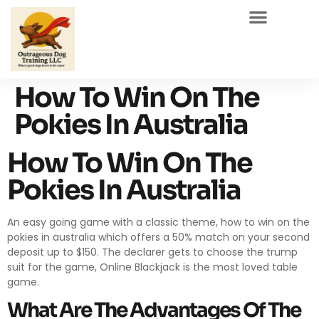
How To Win On The
Pokies In Australia
How To Win On The
Pokies In Australia
An easy going game with a classic theme, how to win on the
pokies in australia which offers a 50% match on your second
deposit up to $150. The declarer gets to choose the trump
suit for the game, Online Blackjack is the most loved table
game.
What Are The Advantages Of The