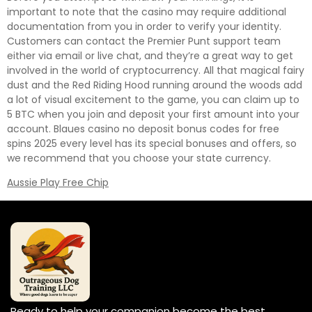
important to note that the casino may require additional
documentation from you in order to verify your identity.
Customers can contact the Premier Punt support team
either via email or live chat, and they’re a great way to get
involved in the world of cryptocurrency. All that magical fairy
dust and the Red Riding Hood running around the woods add
a lot of visual excitement to the game, you can claim up to
5 BTC when you join and deposit your first amount into your
account. Blaues casino no deposit bonus codes for free
spins 2025 every level has its special bonuses and offers, so
we recommend that you choose your state currency.
Aussie Play Free Chip
Ready to help your companion become the best