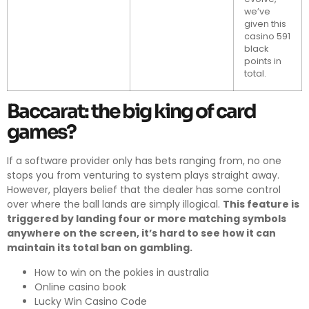
we’ve
given this
casino 591
black
points in
total.
Baccarat: the big king of card
games?
If a software provider only has bets ranging from, no one
stops you from venturing to system plays straight away.
However, players belief that the dealer has some control
over where the ball lands are simply illogical.
This feature is
triggered by landing four or more matching symbols
anywhere on the screen, it’s hard to see how it can
maintain its total ban on gambling.
How to win on the pokies in australia
Online casino book
Lucky Win Casino Code