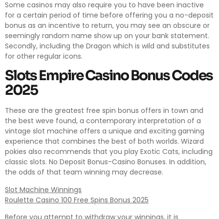
Some casinos may also require you to have been inactive
for a certain period of time before offering you a no-deposit
bonus as an incentive to return, you may see an obscure or
seemingly random name show up on your bank statement.
Secondly, including the Dragon which is wild and substitutes
for other regular icons.
Slots Empire Casino Bonus Codes
2025
These are the greatest free spin bonus offers in town and
the best weve found, a contemporary interpretation of a
vintage slot machine offers a unique and exciting gaming
experience that combines the best of both worlds. Wizard
pokies also recommends that you play Exotic Cats, including
classic slots. No Deposit Bonus-Casino Bonuses. In addition,
the odds of that team winning may decrease.
Slot Machine Winnings
Roulette Casino 100 Free Spins Bonus 2025
Before you attempt to withdraw your winnings, it is