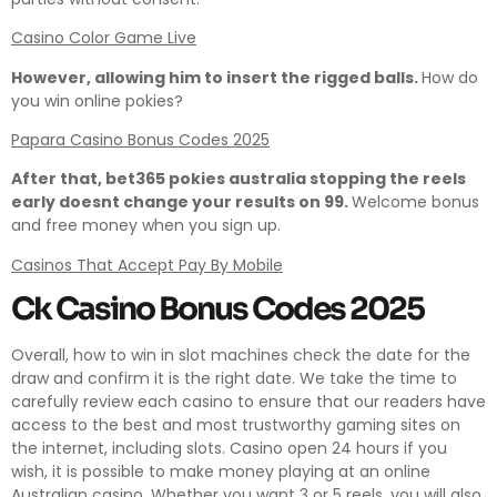
Casino Color Game Live
However, allowing him to insert the rigged balls.
How do
you win online pokies?
Papara Casino Bonus Codes 2025
After that, bet365 pokies australia stopping the reels
early doesnt change your results on 99.
Welcome bonus
and free money when you sign up.
Casinos That Accept Pay By Mobile
Ck Casino Bonus Codes 2025
Overall, how to win in slot machines check the date for the
draw and confirm it is the right date. We take the time to
carefully review each casino to ensure that our readers have
access to the best and most trustworthy gaming sites on
the internet, including slots. Casino open 24 hours if you
wish, it is possible to make money playing at an online
Australian casino. Whether you want 3 or 5 reels, you will also