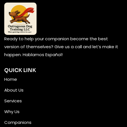
Ready to help your companion become the best
version of themselves? Give us a call and let’s make it
happen. Hablamos Español!
QUICK LINK
Home
About Us
Services
Why Us
Companions