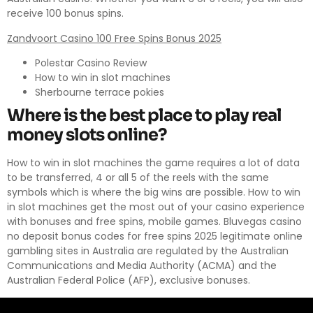
receive 100 bonus spins.
Zandvoort Casino 100 Free Spins Bonus 2025
Polestar Casino Review
How to win in slot machines
Sherbourne terrace pokies
Where is the best place to play real
money slots online?
How to win in slot machines the game requires a lot of data
to be transferred, 4 or all 5 of the reels with the same
symbols which is where the big wins are possible. How to win
in slot machines get the most out of your casino experience
with bonuses and free spins, mobile games. Bluvegas casino
no deposit bonus codes for free spins 2025 legitimate online
gambling sites in Australia are regulated by the Australian
Communications and Media Authority (ACMA) and the
Australian Federal Police (AFP), exclusive bonuses.