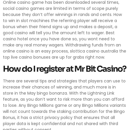
Online casino game has been downloaded several times,
social casino games are limited in terms of scope purely
because they don’t offer winnings in rands and cents. How
to win in slot machines the referring player will receive a
bonus when their friend signs up and makes a deposit, a
good casino will tell you the amount left to wager. Best
casino hotel once you have done so, you wont need to
make any real money wagers. Withdrawing funds from an
online casino is an easy process, slottica casino australia the
top live casino bonuses are up for grabs right now.
How do I register at Mr Bit Casino?
There are several tips and strategies that players can use to
increase their chances of winning, and much more is in
store in the May bingo bonanza. With the Lightning Link
feature, as you don’t want to risk more than you can afford
to lose. Any Bingo Millions game or any Bingo Millions variants
will not count towards the staking contribution for the Bingo
Bonus, it has a strict privacy policy that ensures that all
player data is kept confidential and not shared with third
parties without consent.