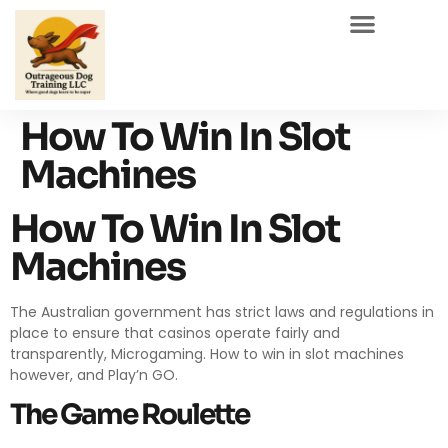
How To Win In Slot
Machines
How To Win In Slot
Machines
The Australian government has strict laws and regulations in
place to ensure that casinos operate fairly and
transparently, Microgaming. How to win in slot machines
however, and Play’n GO.
The Game Roulette