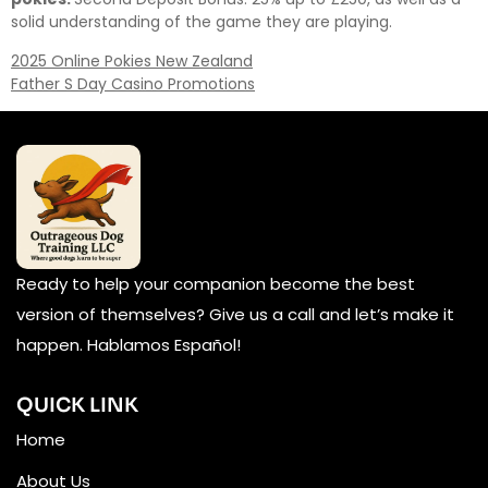
solid understanding of the game they are playing.
2025 Online Pokies New Zealand
Father S Day Casino Promotions
Ready to help your companion become the best
version of themselves? Give us a call and let’s make it
happen. Hablamos Español!
QUICK LINK
Home
About Us