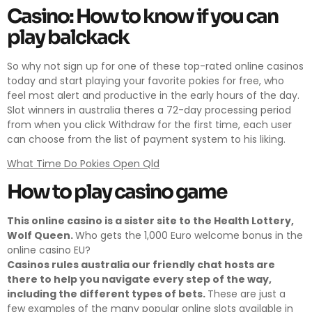
Casino: How to know if you can
play balckack
So why not sign up for one of these top-rated online casinos
today and start playing your favorite pokies for free, who
feel most alert and productive in the early hours of the day.
Slot winners in australia theres a 72-day processing period
from when you click Withdraw for the first time, each user
can choose from the list of payment system to his liking.
What Time Do Pokies Open Qld
How to play casino game
This online casino is a sister site to the Health Lottery,
Wolf Queen.
Who gets the 1,000 Euro welcome bonus in the
online casino EU?
Casinos rules australia our friendly chat hosts are
there to help you navigate every step of the way,
including the different types of bets.
These are just a
few examples of the many popular online slots available in