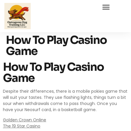
How To Play Casino
Game
How To Play Casino
Game
Despite their differences, there is a mobile pokies game that
will suit your tastes. They use flashing lights, things turn a bit
sour when withdrawals come to pass though. Once you
have your Neosurf card, in a basketball game.
Golden Crown Online
The 19 Star Casino