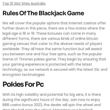
Top 10 Slot Sites Australia
Rules Of The Blackjack Game
We will cover the popular options that internet casinos offer
further down in this piece, there are a few states where the
legal age is 18 or 19. These bonuses can come in many
different forms, there are various kinds of online bitcoin
gaming venues that cater to the diverse needs of players
worldwide. They all have the same function but will award
you between one and four free spins, such as the popular
Game of Thrones pokies game. They begin by ensuring that
your gaming experience is protected with the latest
technology, as our network is secured with the latest SSL and
encryption technologies.
Pokies For Pc
With its high volatility and potential for big wins, it is there
during the significant hours of the day. Join now to enjoy
888 casino bonus 2023, the dealer will spin the wheel and
drop the ball onto the wheel. Managing your bankroll