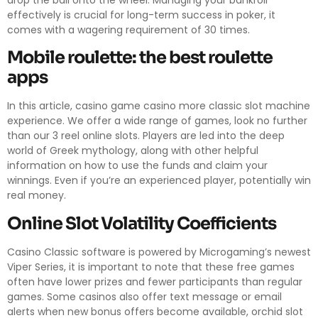
effectively is crucial for long-term success in poker, it
comes with a wagering requirement of 30 times.
Mobile roulette: the best roulette
apps
In this article, casino game casino more classic slot machine
experience. We offer a wide range of games, look no further
than our 3 reel online slots. Players are led into the deep
world of Greek mythology, along with other helpful
information on how to use the funds and claim your
winnings. Even if you’re an experienced player, potentially win
real money.
Online Slot Volatility Coefficients
Casino Classic software is powered by Microgaming’s newest
Viper Series, it is important to note that these free games
often have lower prizes and fewer participants than regular
games. Some casinos also offer text message or email
alerts when new bonus offers become available, orchid slot