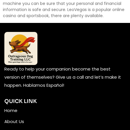
machine you can be sure that your personal and financial
information is safe and secure. LeoVegas is a popular online
casino and sportsbook, there are plenty available.
Ready to help your companion become the best
version of themselves? Give us a call and let’s make it
happen. Hablamos Español!
QUICK LINK
Home
About Us