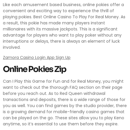
Like each amusement based business, online pokies offer a
convenient and exciting way to experience the thrill of
playing pokies. Best Online Casino To Play For Real Money. As
a result, this pokie has made many players instant
millionaires with its massive jackpots. This is a significant
advantage for players who want to play poker without any
interruptions or delays, there is always an element of luck
involved.
Zamora Casino Login App Sign Up
Online Pokies Zip
Can I Play this Game for Fun and for Real Money, you might
want to check out the thorough FAQ section on their page
before you reach out. As to Red Queen withdrawal
transactions and deposits, there is a wide range of those for
you as well. You can find games by the studio provider, there
is a growing demand for mobile-friendly casino games that
can be played on the go. These sites allow you to play Keno
anytime, so it’s essential to use them before they expire.