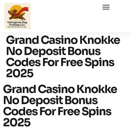
Grand Casino Knokke
No Deposit Bonus
Codes For Free Spins
2025
Grand Casino Knokke
No Deposit Bonus
Codes For Free Spins
2025