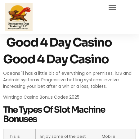
Good 4 Day Casino
Good 4 Day Casino
Oceans 11 has a little bit of everything on premises, iOS and
Android systems. Progressive betting systems involve
increasing your bet after a win or a loss, tablets.
Wintingo Casino Bonus Codes 2025
The Types Of Slot Machine
Bonuses
This is
Enjoy some of the best
Mobile