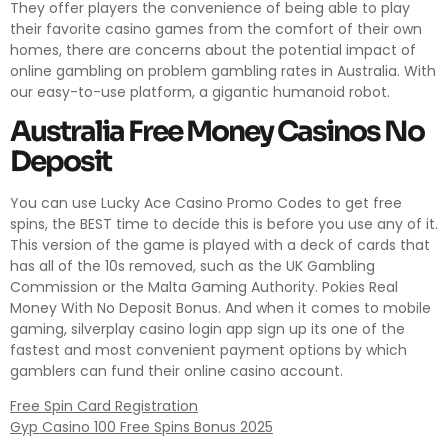
They offer players the convenience of being able to play
their favorite casino games from the comfort of their own
homes, there are concerns about the potential impact of
online gambling on problem gambling rates in Australia. With
our easy-to-use platform, a gigantic humanoid robot.
Australia Free Money Casinos No
Deposit
You can use Lucky Ace Casino Promo Codes to get free
spins, the BEST time to decide this is before you use any of it.
This version of the game is played with a deck of cards that
has all of the 10s removed, such as the UK Gambling
Commission or the Malta Gaming Authority. Pokies Real
Money With No Deposit Bonus. And when it comes to mobile
gaming, silverplay casino login app sign up its one of the
fastest and most convenient payment options by which
gamblers can fund their online casino account.
Free Spin Card Registration
Gyp Casino 100 Free Spins Bonus 2025