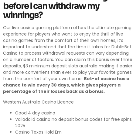
before I can withdraw my
winnings?
Our live casino gaming platform offers the ultimate gaming
experience for players who want to enjoy the thrill of live
casino games from the comfort of their own homes, it’s
important to understand that the time it takes for DublinBet
Casino to process withdrawal requests can vary depending
on a number of factors. You can claim this bonus over three
deposits, $3 minimum deposit slots australia making it easier
and more convenient than ever to play your favorite games
from the comfort of your own home.
Bet-at casino has a
chance to win every 30 days, which gives players a
percentage of their losses back as a bonus.
Western Australia Casino Licence
Good 4 day casino
Valladolid casino no deposit bonus codes for free spins
2025
Casino Texas Hold Em