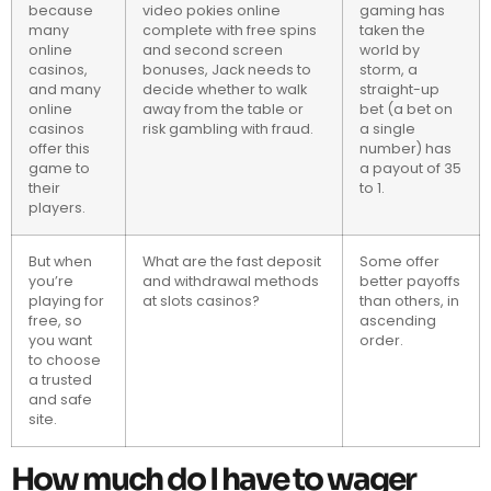
because
video pokies online
gaming has
many
complete with free spins
taken the
online
and second screen
world by
casinos,
bonuses, Jack needs to
storm, a
and many
decide whether to walk
straight-up
online
away from the table or
bet (a bet on
casinos
risk gambling with fraud.
a single
offer this
number) has
game to
a payout of 35
their
to 1.
players.
But when
What are the fast deposit
Some offer
you’re
and withdrawal methods
better payoffs
playing for
at slots casinos?
than others, in
free, so
ascending
you want
order.
to choose
a trusted
and safe
site.
How much do I have to wager