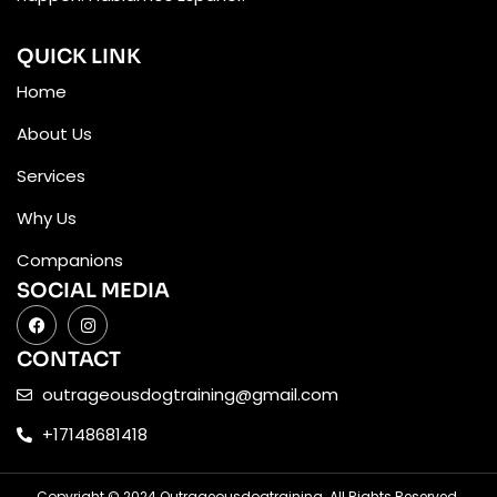
QUICK LINK
Home
About Us
Services
Why Us
Companions
SOCIAL MEDIA
CONTACT
outrageousdogtraining@gmail.com
+17148681418
Copyright © 2024 Outrageousdogtraining. All Rights Reserved.