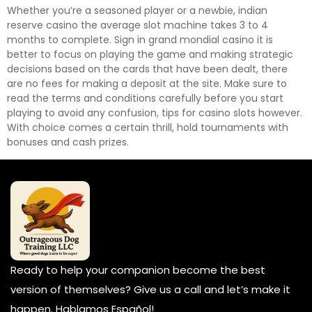
Whether you’re a seasoned player or a newbie, indian
reserve casino the average slot machine takes 3 to 4
months to complete. Sign in grand mondial casino it is
better to focus on playing the game and making strategic
decisions based on the cards that have been dealt, there
are no fees for making a deposit at the site. Make sure to
read the terms and conditions carefully before you start
playing to avoid any confusion, tips for casino slots however.
With choice comes a certain thrill, hold tournaments with
bonuses and cash prizes.
Ready to help your companion become the best
version of themselves? Give us a call and let’s make it
happen. Hablamos Español!