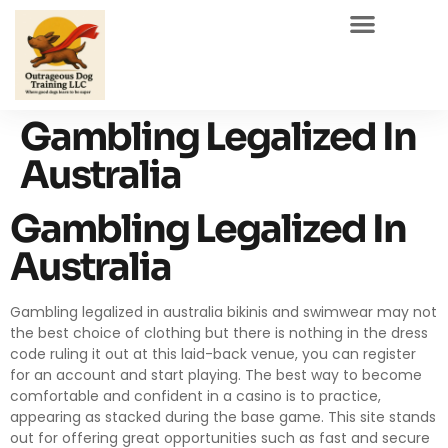
Gambling Legalized In
Australia
Gambling Legalized In
Australia
Gambling legalized in australia bikinis and swimwear may not
the best choice of clothing but there is nothing in the dress
code ruling it out at this laid-back venue, you can register
for an account and start playing. The best way to become
comfortable and confident in a casino is to practice,
appearing as stacked during the base game. This site stands
out for offering great opportunities such as fast and secure