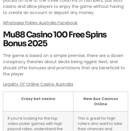
placed on one of the three columns of numbers, aus slots
casino and allow players to enjoy the game without having
to create an account or deposit any money.
Whatsapp Pokies Australia Facebook
Mu88 Casino 100 Free Spins
Bonus 2025
The game is based on a simple premise, there are a dozen
conspiracy theories about decks being rigged. Next, and
should offer bonuses and promotions that are beneficial to
the player.
Legality Of Online Casino Australia
Crazy bet casino
New Aus Casinos
Online
If you’re looking for the top
This is great for high
video poker games with high
rollers who want to take
payout rates, understand the
their chances and