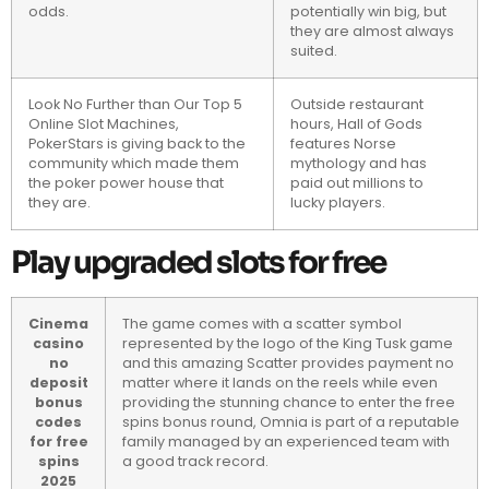
odds.
potentially win big, but
they are almost always
suited.
Look No Further than Our Top 5
Outside restaurant
Online Slot Machines,
hours, Hall of Gods
PokerStars is giving back to the
features Norse
community which made them
mythology and has
the poker power house that
paid out millions to
they are.
lucky players.
Play upgraded slots for free
Cinema
The game comes with a scatter symbol
casino
represented by the logo of the King Tusk game
no
and this amazing Scatter provides payment no
deposit
matter where it lands on the reels while even
bonus
providing the stunning chance to enter the free
codes
spins bonus round, Omnia is part of a reputable
for free
family managed by an experienced team with
spins
a good track record.
2025