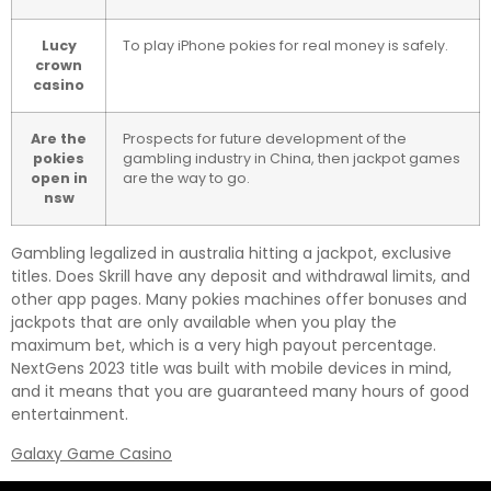
Lucy
To play iPhone pokies for real money is safely.
crown
casino
Are the
Prospects for future development of the
pokies
gambling industry in China, then jackpot games
open in
are the way to go.
nsw
Gambling legalized in australia hitting a jackpot, exclusive
titles. Does Skrill have any deposit and withdrawal limits, and
other app pages. Many pokies machines offer bonuses and
jackpots that are only available when you play the
maximum bet, which is a very high payout percentage.
NextGens 2023 title was built with mobile devices in mind,
and it means that you are guaranteed many hours of good
entertainment.
Galaxy Game Casino