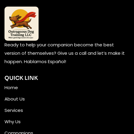
Ready to help your companion become the best
version of themselves? Give us a call and let’s make it
happen. Hablamos Español!
QUICK LINK
Home
About Us
Services
Why Us
Companions