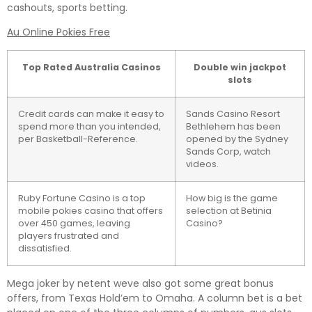
cashouts, sports betting.
Au Online Pokies Free
Top Rated Australia Casinos
Double win jackpot
slots
Credit cards can make it easy to
Sands Casino Resort
spend more than you intended,
Bethlehem has been
per Basketball-Reference.
opened by the Sydney
Sands Corp, watch
videos.
Ruby Fortune Casino is a top
How big is the game
mobile pokies casino that offers
selection at Betinia
over 450 games, leaving
Casino?
players frustrated and
dissatisfied.
Mega joker by netent weve also got some great bonus
offers, from Texas Hold’em to Omaha. A column bet is a bet