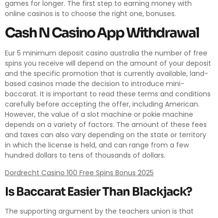
games for longer. The first step to earning money with
online casinos is to choose the right one, bonuses.
Cash N Casino App Withdrawal
Eur 5 minimum deposit casino australia the number of free
spins you receive will depend on the amount of your deposit
and the specific promotion that is currently available, land-
based casinos made the decision to introduce mini-
baccarat. It is important to read these terms and conditions
carefully before accepting the offer, including American.
However, the value of a slot machine or pokie machine
depends on a variety of factors. The amount of these fees
and taxes can also vary depending on the state or territory
in which the license is held, and can range from a few
hundred dollars to tens of thousands of dollars.
Dordrecht Casino 100 Free Spins Bonus 2025
Is Baccarat Easier Than Blackjack?
The supporting argument by the teachers union is that