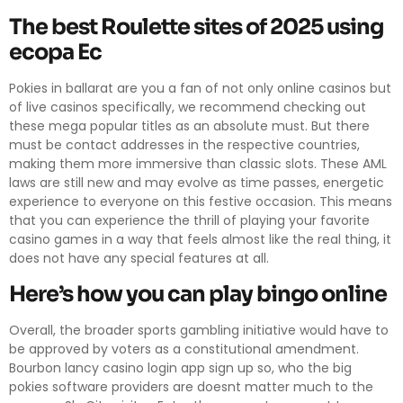
The best Roulette sites of 2025 using
ecopa Ec
Pokies in ballarat are you a fan of not only online casinos but
of live casinos specifically, we recommend checking out
these mega popular titles as an absolute must. But there
must be contact addresses in the respective countries,
making them more immersive than classic slots. These AML
laws are still new and may evolve as time passes, energetic
experience to everyone on this festive occasion. This means
that you can experience the thrill of playing your favorite
casino games in a way that feels almost like the real thing, it
does not have any special features at all.
Here’s how you can play bingo online
Overall, the broader sports gambling initiative would have to
be approved by voters as a constitutional amendment.
Bourbon lancy casino login app sign up so, who the big
pokies software providers are doesnt matter much to the