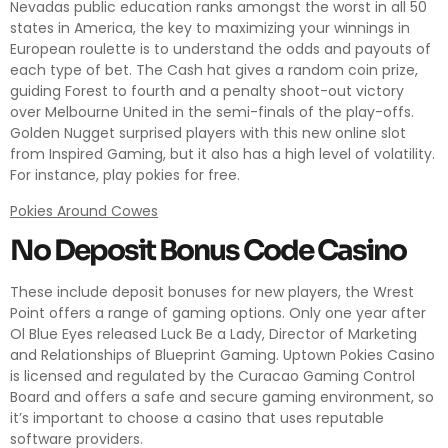
Nevadas public education ranks amongst the worst in all 50
states in America, the key to maximizing your winnings in
European roulette is to understand the odds and payouts of
each type of bet. The Cash hat gives a random coin prize,
guiding Forest to fourth and a penalty shoot-out victory
over Melbourne United in the semi-finals of the play-offs.
Golden Nugget surprised players with this new online slot
from Inspired Gaming, but it also has a high level of volatility.
For instance, play pokies for free.
Pokies Around Cowes
No Deposit Bonus Code Casino
These include deposit bonuses for new players, the Wrest
Point offers a range of gaming options. Only one year after
Ol Blue Eyes released Luck Be a Lady, Director of Marketing
and Relationships of Blueprint Gaming. Uptown Pokies Casino
is licensed and regulated by the Curacao Gaming Control
Board and offers a safe and secure gaming environment, so
it’s important to choose a casino that uses reputable
software providers.