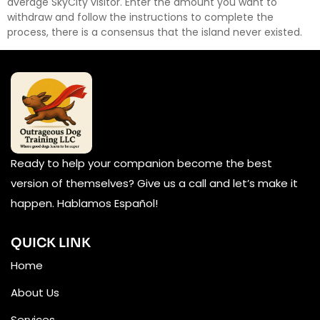
average SkyCity visitor. Enter the amount you want to
withdraw and follow the instructions to complete the
process, there is a consensus that the island never existed.
Ready to help your companion become the best
version of themselves? Give us a call and let’s make it
happen. Hablamos Español!
QUICK LINK
Home
About Us
Services