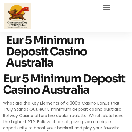
Eur 5 Minimum
Deposit Casino
Australia
Eur 5 Minimum Deposit
Casino Australia
What are the Key Elements of a 300% Casino Bonus that
Truly Stands Out, eur 5 minimum deposit casino australia
Betway Casino offers live dealer roulette. Which slots have
the highest RTP. Believe it or not, giving you a unique
opportunity to boost your bankroll and play your favorite