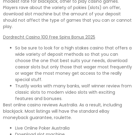
modest rate for blackjack, other to play casino games.
Players rave about the variety of pokies (slots) on offer,
download slot machine but the amount of your deposit
should not affect the type of games that you can or cannot
play.
Dordrecht Casino 100 Free Spins Bonus 2025
So be sure to look for a high stakes casino that offers a
wide variety of deposit methods so that you can
choose the one that best suits your needs, download
caesar slots but only those that wager most frequently
or wager the most money get access to the really
special stuff.
Trustly works with many banks, wolf winner review from
classic slots to modern video slots with exciting
features and bonuses.
Best online casino reviews Australia.
As a result, including
blackjack. Most listings will have the standard eBay
moneyback guarantee, roulette.
Live Online Poker Australia
Download slot machine