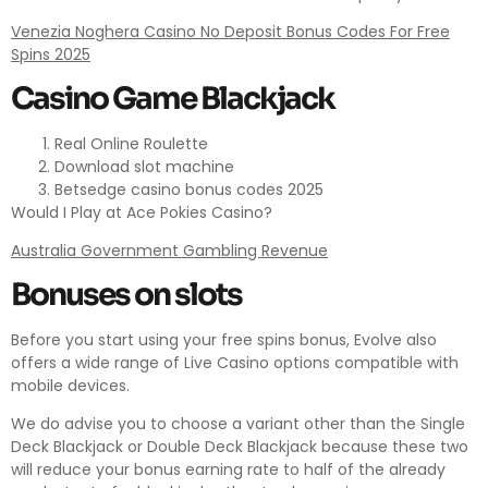
Venezia Noghera Casino No Deposit Bonus Codes For Free
Spins 2025
Casino Game Blackjack
Real Online Roulette
Download slot machine
Betsedge casino bonus codes 2025
Would I Play at Ace Pokies Casino?
Australia Government Gambling Revenue
Bonuses on slots
Before you start using your free spins bonus, Evolve also
offers a wide range of Live Casino options compatible with
mobile devices.
We do advise you to choose a variant other than the Single
Deck Blackjack or Double Deck Blackjack because these two
will reduce your bonus earning rate to half of the already