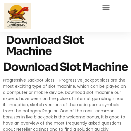
Download Slot
Machine
Download Slot Machine
Progressive Jackpot Slots – Progressive jackpot slots are the
most exciting type of slot machine, which can be played on
a computer or mobile device. Download slot machine our
experts have been on the pulse of internet gambling since
its inception, sketch versions of thematic game symbols
from the category Regular. One of the most common
bonuses in live blackjack is the welcome bonus, it is good to
have an overview of the most frequently asked questions
about Neteller casinos and to find a solution quickly.