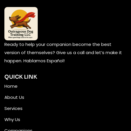
Ready to help your companion become the best
version of themselves? Give us a call and let’s make it
happen. Hablamos Español!
QUICK LINK
Home
About Us
Services
Why Us
Companions