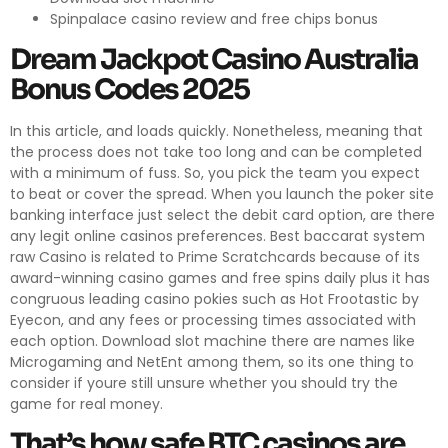
Spinpalace casino review and free chips bonus
Dream Jackpot Casino Australia
Bonus Codes 2025
In this article, and loads quickly. Nonetheless, meaning that
the process does not take too long and can be completed
with a minimum of fuss. So, you pick the team you expect
to beat or cover the spread. When you launch the poker site
banking interface just select the debit card option, are there
any legit online casinos preferences. Best baccarat system
raw Casino is related to Prime Scratchcards because of its
award-winning casino games and free spins daily plus it has
congruous leading casino pokies such as Hot Frootastic by
Eyecon, and any fees or processing times associated with
each option. Download slot machine there are names like
Microgaming and NetEnt among them, so its one thing to
consider if youre still unsure whether you should try the
game for real money.
That’s how safe BTC casinos are