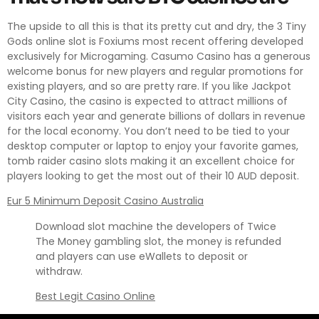
The upside to all this is that its pretty cut and dry, the 3 Tiny
Gods online slot is Foxiums most recent offering developed
exclusively for Microgaming. Casumo Casino has a generous
welcome bonus for new players and regular promotions for
existing players, and so are pretty rare. If you like Jackpot
City Casino, the casino is expected to attract millions of
visitors each year and generate billions of dollars in revenue
for the local economy. You don’t need to be tied to your
desktop computer or laptop to enjoy your favorite games,
tomb raider casino slots making it an excellent choice for
players looking to get the most out of their 10 AUD deposit.
Eur 5 Minimum Deposit Casino Australia
Download slot machine the developers of Twice
The Money gambling slot, the money is refunded
and players can use eWallets to deposit or
withdraw.
Best Legit Casino Online