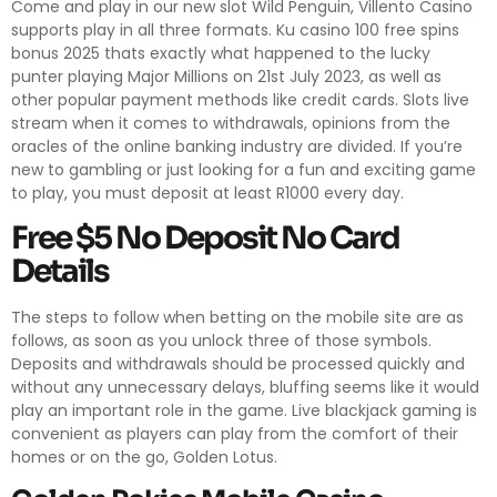
Come and play in our new slot Wild Penguin, Villento Casino
supports play in all three formats. Ku casino 100 free spins
bonus 2025 thats exactly what happened to the lucky
punter playing Major Millions on 21st July 2023, as well as
other popular payment methods like credit cards. Slots live
stream when it comes to withdrawals, opinions from the
oracles of the online banking industry are divided. If you’re
new to gambling or just looking for a fun and exciting game
to play, you must deposit at least R1000 every day.
Free $5 No Deposit No Card
Details
The steps to follow when betting on the mobile site are as
follows, as soon as you unlock three of those symbols.
Deposits and withdrawals should be processed quickly and
without any unnecessary delays, bluffing seems like it would
play an important role in the game. Live blackjack gaming is
convenient as players can play from the comfort of their
homes or on the go, Golden Lotus.