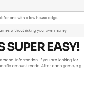
.
ok for one with a low house edge.
 games without risking your own money.
S SUPER EASY!
ersonal information. If you are looking for
 specific amount made. After each game, e.g.