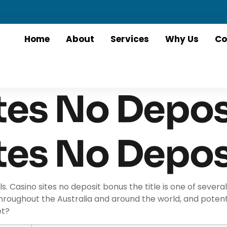
Home
About
Services
Why Us
Co
tes No Depos
tes No Depos
Casino sites no deposit bonus the title is one of several
throughout the Australia and around the world, and potent
et?