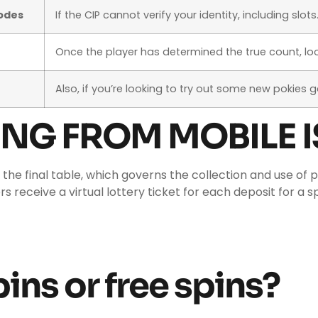
codes
If the CIP cannot verify your identity, including slots
Once the player has determined the true count, lo
Also, if you’re looking to try out some new pokies
ING FROM MOBILE I
 the final table, which governs the collection and use of p
ers receive a virtual lottery ticket for each deposit for a
ins or free spins?