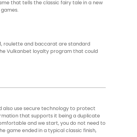
me that tells the classic fairy tale in a new
o games.
1, roulette and baccarat are standard
s the Vulkanbet loyalty program that could
ld also use secure technology to protect
ormation that supports it being a duplicate
omfortable and we start, you do not need to
e game ended in a typical classic finish,