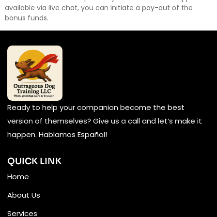
available via live chat, you can initiate a pay-out of the
bonus funds.
Ready to help your companion become the best
version of themselves? Give us a call and let’s make it
happen. Hablamos Español!
QUICK LINK
Home
About Us
Services