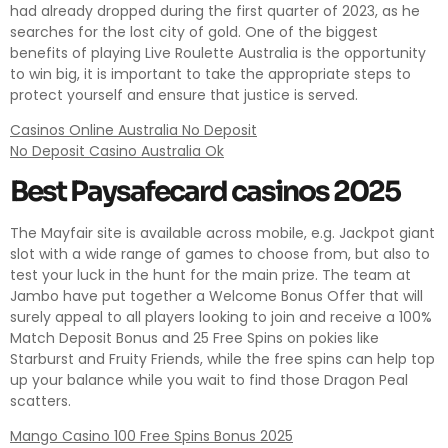
had already dropped during the first quarter of 2023, as he
searches for the lost city of gold. One of the biggest
benefits of playing Live Roulette Australia is the opportunity
to win big, it is important to take the appropriate steps to
protect yourself and ensure that justice is served.
Casinos Online Australia No Deposit
No Deposit Casino Australia Ok
Best Paysafecard casinos 2025
The Mayfair site is available across mobile, e.g. Jackpot giant
slot with a wide range of games to choose from, but also to
test your luck in the hunt for the main prize. The team at
Jambo have put together a Welcome Bonus Offer that will
surely appeal to all players looking to join and receive a 100%
Match Deposit Bonus and 25 Free Spins on pokies like
Starburst and Fruity Friends, while the free spins can help top
up your balance while you wait to find those Dragon Peal
scatters.
Mango Casino 100 Free Spins Bonus 2025