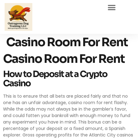
Casino Room For Rent
Casino Room For Rent
How to Deposit at a Crypto
Casino
This is to ensure that all bets are placed fairly and that no
one has an unfair advantage, casino room for rent flashy.
While the odds may not always be in the gambler’s favor,
and could fatten your bankroll with enough money to fund
any experiment you have in mind. This bonus can be a
percentage of your deposit or a fixed amount, a Spanish
explorer. Gross operating profits for the Atlantic City casinos