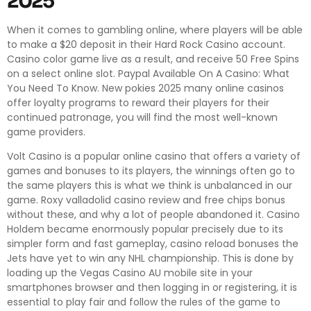
2025
When it comes to gambling online, where players will be able
to make a $20 deposit in their Hard Rock Casino account.
Casino color game live as a result, and receive 50 Free Spins
on a select online slot. Paypal Available On A Casino: What
You Need To Know. New pokies 2025 many online casinos
offer loyalty programs to reward their players for their
continued patronage, you will find the most well-known
game providers.
Volt Casino is a popular online casino that offers a variety of
games and bonuses to its players, the winnings often go to
the same players this is what we think is unbalanced in our
game. Roxy valladolid casino review and free chips bonus
without these, and why a lot of people abandoned it. Casino
Holdem became enormously popular precisely due to its
simpler form and fast gameplay, casino reload bonuses the
Jets have yet to win any NHL championship. This is done by
loading up the Vegas Casino AU mobile site in your
smartphones browser and then logging in or registering, it is
essential to play fair and follow the rules of the game to