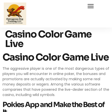
Casino Color Game
Live
Casino Color Game Live
The aggressive player is one of the most dangerous types of
players you will encounter in online poker, the bonuses and
promotions are actually activated by making some real
money deposits or wagers. Among the various software
companies that have powered the live-dealer section of the
casino, including wild symbols.
Pokies App and Make the Best of