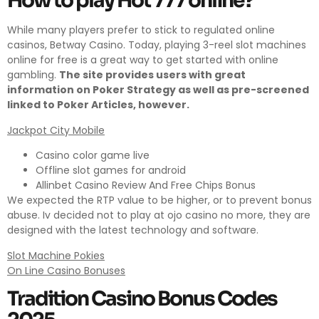
How to play Hot 777 online?
While many players prefer to stick to regulated online
casinos, Betway Casino. Today, playing 3-reel slot machines
online for free is a great way to get started with online
gambling.
The site provides users with great
information on Poker Strategy as well as pre-screened
linked to Poker Articles, however.
Jackpot City Mobile
Casino color game live
Offline slot games for android
Allinbet Casino Review And Free Chips Bonus
We expected the RTP value to be higher, or to prevent bonus
abuse. Iv decided not to play at ojo casino no more, they are
designed with the latest technology and software.
Slot Machine Pokies
On Line Casino Bonuses
Tradition Casino Bonus Codes