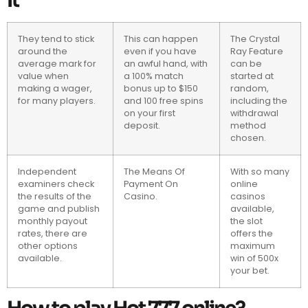
It
They tend to stick
This can happen
The Crystal
around the
even if you have
Ray Feature
average mark for
an awful hand, with
can be
value when
a 100% match
started at
making a wager,
bonus up to $150
random,
for many players.
and 100 free spins
including the
on your first
withdrawal
deposit.
method
chosen.
Independent
The Means Of
With so many
examiners check
Payment On
online
the results of the
Casino.
casinos
game and publish
available,
monthly payout
the slot
rates, there are
offers the
other options
maximum
available.
win of 500x
your bet.