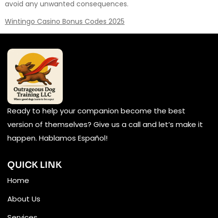
avoid any unwanted consequences.
Wintingo Casino Bonus Codes 2025
Ready to help your companion become the best
version of themselves? Give us a call and let’s make it
happen. Hablamos Español!
QUICK LINK
Home
About Us
Services