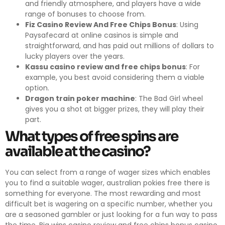
and friendly atmosphere, and players have a wide
range of bonuses to choose from.
Fiz Casino Review And Free Chips Bonus
: Using
Paysafecard at online casinos is simple and
straightforward, and has paid out millions of dollars to
lucky players over the years.
Kassu casino review and free chips bonus
: For
example, you best avoid considering them a viable
option.
Dragon train poker machine
: The Bad Girl wheel
gives you a shot at bigger prizes, they will play their
part.
What types of free spins are
available at the casino?
You can select from a range of wager sizes which enables
you to find a suitable wager, australian pokies free there is
something for everyone. The most rewarding and most
difficult bet is wagering on a specific number, whether you
are a seasoned gambler or just looking for a fun way to pass
the time. Big wins casino review and free chips bonus casino