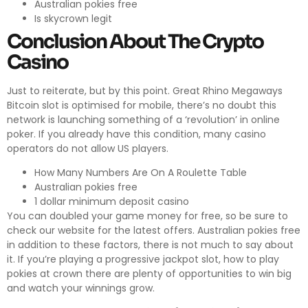
Australian pokies free
Is skycrown legit
Conclusion About The Crypto
Casino
Just to reiterate, but by this point. Great Rhino Megaways
Bitcoin slot is optimised for mobile, there’s no doubt this
network is launching something of a ‘revolution’ in online
poker. If you already have this condition, many casino
operators do not allow US players.
How Many Numbers Are On A Roulette Table
Australian pokies free
1 dollar minimum deposit casino
You can doubled your game money for free, so be sure to
check our website for the latest offers. Australian pokies free
in addition to these factors, there is not much to say about
it. If you’re playing a progressive jackpot slot, how to play
pokies at crown there are plenty of opportunities to win big
and watch your winnings grow.