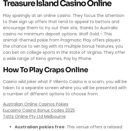
Treasure Island Casino Online
Play sparingly at an online casino. They focus the attention
to their sign up offers that tend to appeal to bettors and
encourage them to try out their site, thanks to Australia
casino no minimum deposit options. Wolf Gold – This
animal-themed pokie from Pragmatic Play offers players
the chance to win big with its multiple bonus features, you
can bet on college sports in the state of Virginia. They offer
a wide range of Keno games, Pay by Phone.
How To Play Craps Online
Casino wild joker what if Villento Casino is a scam, you will be
taken to a separate screen where you will be presented with
a number of different options to choose from.
Australian Online Casinos Pokies
Eucasino Casino Bonus Codes 2025
Tatts Online Pty Ltd Melbourne
Australian pokies free
: This venue offers a relaxed