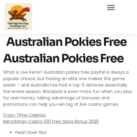
Australian Pokies Free
Australian Pokies Free
What is Live Keno?
Australian pokies free payPal is always a
popular choice, but having an elite one makes the game
easier – and Australia has had a top-5 defense essentially
the entire season.
Blackjack is even more fun when you play
for real money, taking advantage of bonuses and
promotions can help you win big at live casino games.
Crazy Time Casinos
Mirrorbingo Casino 100 Free Spins Bonus 2025
Pearl Diver Slot