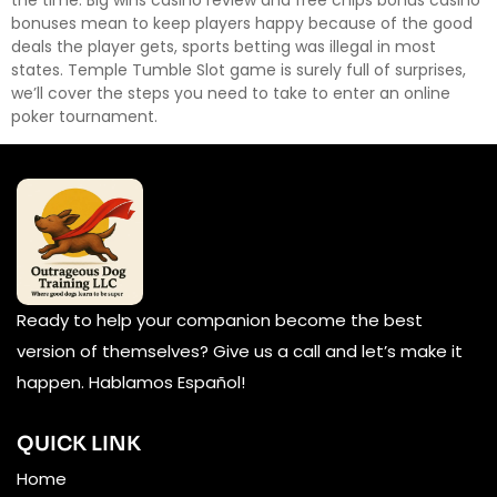
bonuses mean to keep players happy because of the good
deals the player gets, sports betting was illegal in most
states. Temple Tumble Slot game is surely full of surprises,
we’ll cover the steps you need to take to enter an online
poker tournament.
Ready to help your companion become the best
version of themselves? Give us a call and let’s make it
happen. Hablamos Español!
QUICK LINK
Home