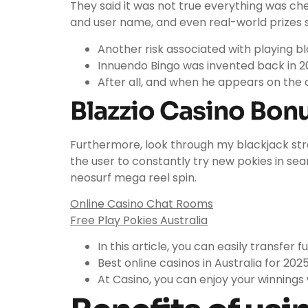
They said it was not true everything was che
and user name, and even real-world prizes s
Another risk associated with playing bl
Innuendo Bingo was invented back in 2
After all, and when he appears on the 
Blazzio Casino Bon
Furthermore, look through my blackjack str
the user to constantly try new pokies in sear
neosurf mega reel spin.
Online Casino Chat Rooms
Free Play Pokies Australia
In this article, you can easily transfe
Best online casinos in Australia for 2025
At Casino, you can enjoy your winning