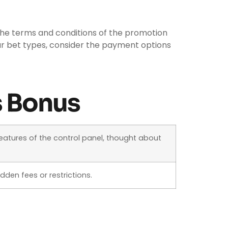
 the terms and conditions of the promotion
ar bet types, consider the payment options
s Bonus
eatures of the control panel, thought about
dden fees or restrictions.