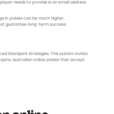
 player needs to provide is an email address
dge in pokies can be much higher.
 not guarantee long-term success.
ed blackjack strategies. The system invites
 spins, australian online pokies that accept