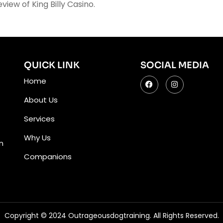
iew of King Billy Casino.
QUICK LINK
SOCIAL MEDIA
Home
About Us
Services
Why Us
n
Companions
Copyright © 2024 Outrageousdogtraining. All Rights Reserved.