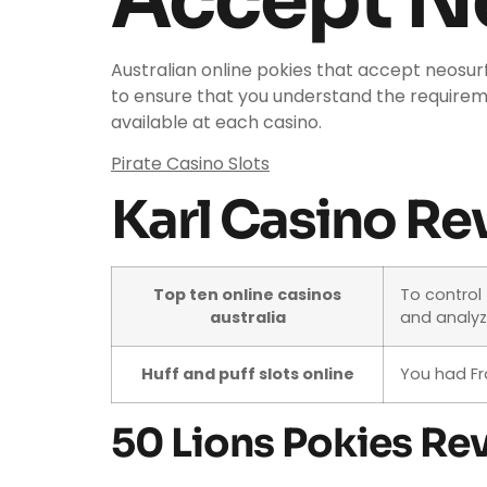
Accept N
Australian online pokies that accept neosur
to ensure that you understand the requireme
available at each casino.
Pirate Casino Slots
Karl Casino Re
Top ten online casinos
To control
australia
and analyz
Huff and puff slots online
You had Fra
50 Lions Pokies Re