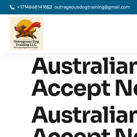
+17148681418
outrageousdogtraining@gmail.com
Australia
Accept N
Australia