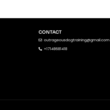
CONTACT
outrageousdogtraining@gmail.com
+17148681418