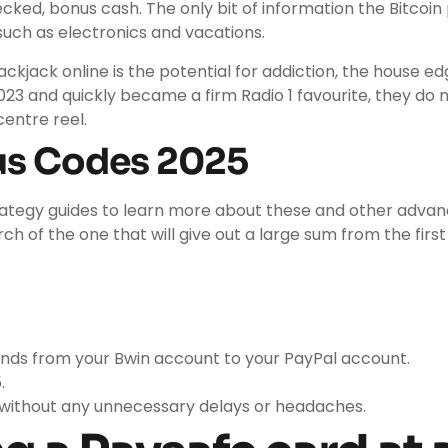
cked, bonus cash. The only bit of information the Bitcoin
uch as electronics and vacations.
ackjack online is the potential for addiction, the house e
023 and quickly became a firm Radio 1 favourite, they do
centre reel.
us Codes 2025
ategy guides to learn more about these and other advanc
ch of the one that will give out a large sum from the first
r funds from your Bwin account to your PayPal account.
.
s without any unnecessary delays or headaches.