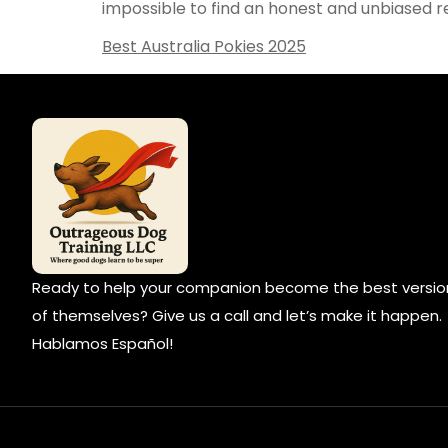
impossible to find an honest and unbiased rev
Best Australia Pokies 2025
Ready to help your companion become the best versio
of themselves? Give us a call and let’s make it happen.
Hablamos Español!