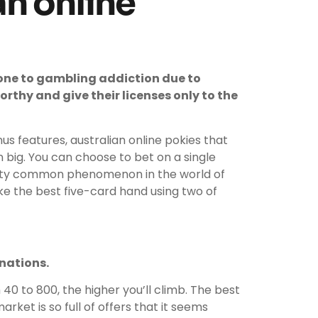
an online
rone to gambling addiction due to
rthy and give their licenses only to the
nus features, australian online pokies that
 big. You can choose to bet on a single
pretty common phenomenon in the world of
ke the best five-card hand using two of
nations.
 40 to 800, the higher you’ll climb. The best
arket is so full of offers that it seems