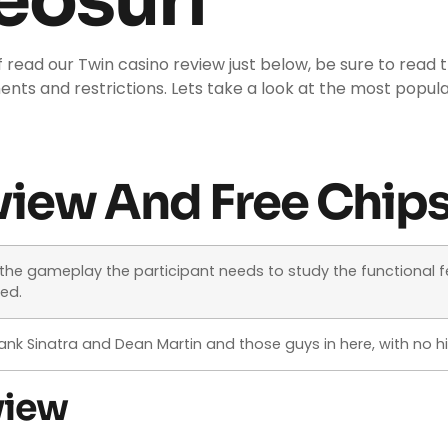
eosurf
f read our Twin casino review just below, be sure to read
nts and restrictions. Lets take a look at the most popul
view And Free Chip
 the gameplay the participant needs to study the functional f
ed.
nk Sinatra and Dean Martin and those guys in here, with no hi
view