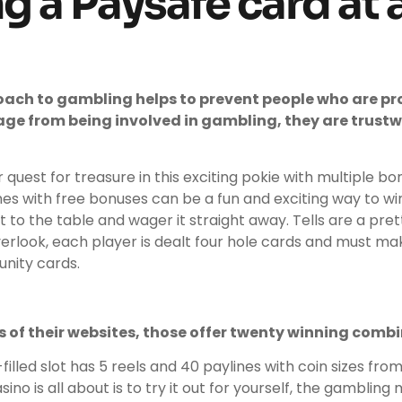
ng a Paysafe card at 
roach to gambling helps to prevent people who are p
ge from being involved in gambling, they are trustwo
r quest for treasure in this exciting pokie with multiple bo
s with free bonuses can be a fun and exciting way to win
it to the table and wager it straight away. Tells are a 
erlook, each player is dealt four hole cards and must ma
unity cards.
of their websites, those offer twenty winning combi
filled slot has 5 reels and 40 paylines with coin sizes from
 is all about is to try it out for yourself, the gambling m