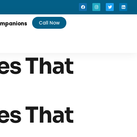
Call Now
mpanions
es That
es That