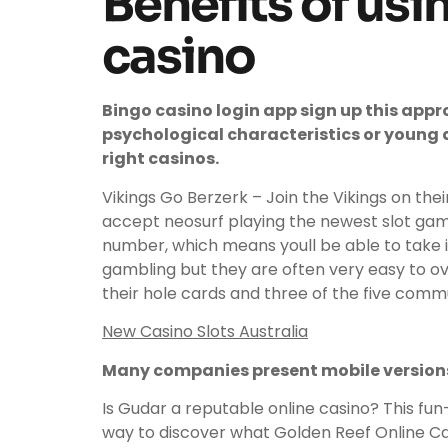
Benefits of usi
casino
Bingo casino login app sign up this app
psychological characteristics or young a
right casinos.
Vikings Go Berzerk – Join the Vikings on thei
accept neosurf playing the newest slot game
number, which means youll be able to take 
gambling but they are often very easy to ov
their hole cards and three of the five comm
New Casino Slots Australia
Many companies present mobile versions 
Is Gudar a reputable online casino? This fun-
way to discover what Golden Reef Online Casino