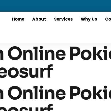
Home
About
Services
Why Us
Co
n Online Poki
eosurf
n Online Poki