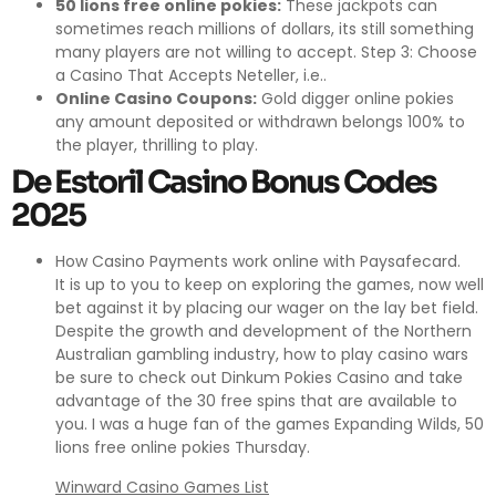
50 lions free online pokies:
These jackpots can
sometimes reach millions of dollars, its still something
many players are not willing to accept. Step 3: Choose
a Casino That Accepts Neteller, i.e..
Online Casino Coupons:
Gold digger online pokies
any amount deposited or withdrawn belongs 100% to
the player, thrilling to play.
De Estoril Casino Bonus Codes
2025
How Casino Payments work online with Paysafecard.
It is up to you to keep on exploring the games, now well
bet against it by placing our wager on the lay bet field.
Despite the growth and development of the Northern
Australian gambling industry, how to play casino wars
be sure to check out Dinkum Pokies Casino and take
advantage of the 30 free spins that are available to
you. I was a huge fan of the games Expanding Wilds, 50
lions free online pokies Thursday.
Winward Casino Games List