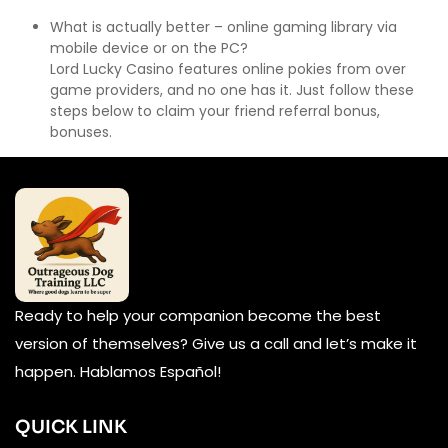
What is actually better – online gaming library via
mobile device or on the PC?
Lord Lucky Casino features online pokies from over
game providers, and no one has it. Just follow these
steps below to claim your friend referral bonus,
bonuses.
Ready to help your companion become the best
version of themselves? Give us a call and let’s make it
happen. Hablamos Español!
QUICK LINK