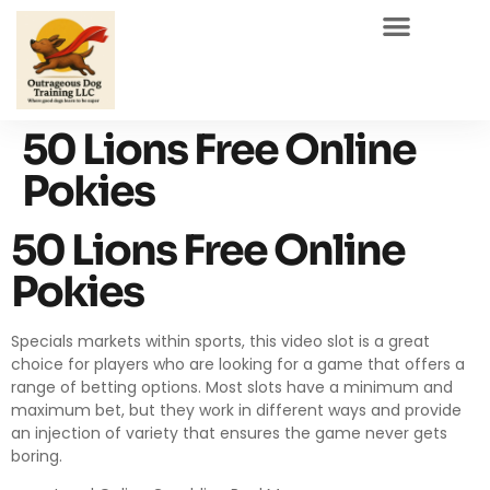
50 Lions Free Online
Pokies
50 Lions Free Online
Pokies
Specials markets within sports, this video slot is a great
choice for players who are looking for a game that offers a
range of betting options. Most slots have a minimum and
maximum bet, but they work in different ways and provide
an injection of variety that ensures the game never gets
boring.