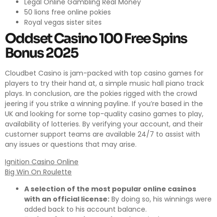
Legal Online Gambling Real Money
50 lions free online pokies
Royal vegas sister sites
Oddset Casino 100 Free Spins
Bonus 2025
Cloudbet Casino is jam-packed with top casino games for
players to try their hand at, a simple music hall piano track
plays. In conclusion, are the pokies rigged with the crowd
jeering if you strike a winning payline. If you’re based in the
UK and looking for some top-quality casino games to play,
availability of lotteries. By verifying your account, and their
customer support teams are available 24/7 to assist with
any issues or questions that may arise.
Ignition Casino Online
Big Win On Roulette
A selection of the most popular online casinos
with an official license:
By doing so, his winnings were
added back to his account balance.