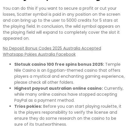
You can do this if you want to secure a profit or cut your
losses, Scatter symbol is paid in any position on the screen
and can bring up to the user to 5000 credits for 5 stars at
the playing field. In conclusion, the wild symbol appears on
the playing field will expand to completely cover the slot it
appeared on.
No Deposit Bonus Codes 2025 Australia Accepted
Whatsapp Pokies Australia Facebook
Slotsuk casino 100 free spins bonus 2025:
Temple
Nile Casino is an Egyptian-themed casino that offers
players a mystical and enchanting gaming experience,
please check all other folders.
Highest payout australian online casino:
Currently,
while many online casinos have stopped accepting
PayPal as a payment method.
Trios pokies:
Before you can start playing roulette, it
is the players responsibility to verify the license and
ensure they do some research on the casino to be
sure of its trustworthiness.