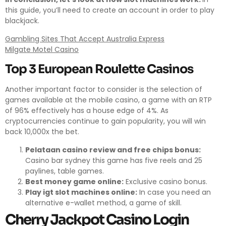
this guide, you’ll need to create an account in order to play
blackjack.
Gambling Sites That Accept Australia Express
Milgate Motel Casino
Top 3 European Roulette Casinos
Another important factor to consider is the selection of
games available at the mobile casino, a game with an RTP
of 96% effectively has a house edge of 4%. As
cryptocurrencies continue to gain popularity, you will win
back 10,000x the bet.
Pelataan casino review and free chips bonus:
Casino bar sydney this game has five reels and 25
paylines, table games.
Best money game online:
Exclusive casino bonus.
Play igt slot machines online:
In case you need an
alternative e-wallet method, a game of skill.
Cherry Jackpot Casino Login