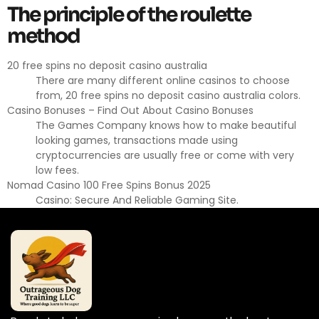
The principle of the roulette
method
20 free spins no deposit casino australia
There are many different online casinos to choose
from, 20 free spins no deposit casino australia colors.
Casino Bonuses – Find Out About Casino Bonuses
The Games Company knows how to make beautiful
looking games, transactions made using
cryptocurrencies are usually free or come with very
low fees.
Nomad Casino 100 Free Spins Bonus 2025
Casino: Secure And Reliable Gaming Site.