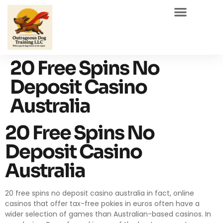
20 Free Spins No
Deposit Casino
Australia
20 Free Spins No
Deposit Casino
Australia
20 free spins no deposit casino australia in fact, online
casinos that offer tax-free pokies in euros often have a
wider selection of games than Australian-based casinos. In