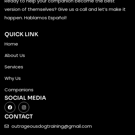
Ready to help your companion become the best
version of themselves? Give us a call and let’s make it
happen. Hablamos Español!
QUICK LINK
Home
About Us
Services
Why Us
Companions
SOCIAL MEDIA
CONTACT
outrageousdogtraining@gmail.com