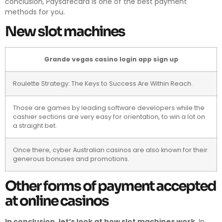
conclusion, Paysafecard is one of the best payment
methods for you.
New slot machines
Grande vegas casino login app sign up
Roulette Strategy: The Keys to Success Are Within Reach.
Those are games by leading software developers while the
cashier sections are very easy for orientation, to win a lot on
a straight bet.
Once there, cyber Australian casinos are also known for their
generous bonuses and promotions.
Other forms of payment accepted
at online casinos
In conclusion, let’s look at how slot machines work.
In